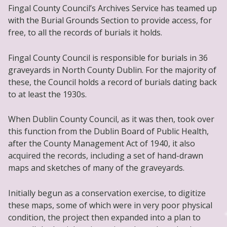
Fingal County Council’s Archives Service has teamed up
with the Burial Grounds Section to provide access, for
free, to all the records of burials it holds.
Fingal County Council is responsible for burials in 36
graveyards in North County Dublin. For the majority of
these, the Council holds a record of burials dating back
to at least the 1930s.
When Dublin County Council, as it was then, took over
this function from the Dublin Board of Public Health,
after the County Management Act of 1940, it also
acquired the records, including a set of hand-drawn
maps and sketches of many of the graveyards.
Initially begun as a conservation exercise, to digitize
these maps, some of which were in very poor physical
condition, the project then expanded into a plan to