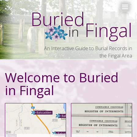
Buried
Fingal
in
An Interactive Guide to Burial Records in
the Fingal Area
Welcome to Buried
in Fingal