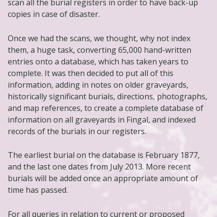
scan all the burial registers in order to have back-up
copies in case of disaster.
Once we had the scans, we thought, why not index
them, a huge task, converting 65,000 hand-written
entries onto a database, which has taken years to
complete. It was then decided to put all of this
information, adding in notes on older graveyards,
historically significant burials, directions, photographs,
and map references, to create a complete database of
information on all graveyards in Fingal, and indexed
records of the burials in our registers.
The earliest burial on the database is February 1877,
and the last one dates from July 2013. More recent
burials will be added once an appropriate amount of
time has passed.
For all queries in relation to current or proposed