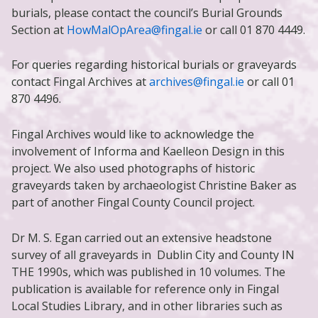
burials, please contact the council’s Burial Grounds
Section at
HowMalOpArea@fingal.ie
or call 01 870 4449.
For queries regarding historical burials or graveyards
contact Fingal Archives at
archives@fingal.ie
or call 01
870 4496.
Fingal Archives would like to acknowledge the
involvement of Informa and Kaelleon Design in this
project. We also used photographs of historic
graveyards taken by archaeologist Christine Baker as
part of another Fingal County Council project.
Dr M. S. Egan carried out an extensive headstone
survey of all graveyards in Dublin City and County IN
THE 1990s, which was published in 10 volumes. The
publication is available for reference only in Fingal
Local Studies Library, and in other libraries such as