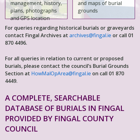
management, history,
and maps of burial
plans, photographs
grounds
and GPS location
For queries regarding historical burials or graveyards
contact Fingal Archives at
archives@fingal.ie
or call 01
870 4496.
For all queries in relation to current or proposed
burials, please contact the council’s Burial Grounds
Section at
HowMalOpArea@fingal.ie
on call 01 870
4449.
A COMPLETE, SEARCHABLE
DATABASE OF BURIALS IN FINGAL
PROVIDED BY FINGAL COUNTY
COUNCIL