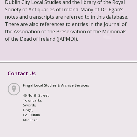
Dublin City Local Studies and the library of the Royal
Society of Antiquaries of Ireland. Many of Dr. Egan’s
notes and transcripts are referred to in this database.
There are also references to entries in the Journal of
the Association of the Preservation of the Memorials
of the Dead of Ireland (JAPMDI).
Contact Us
Fingal Local Studies & Archive Services
46 North Street,
Townparks,
Swords,
Fingal,
Co. Dublin
K67 F6Y3