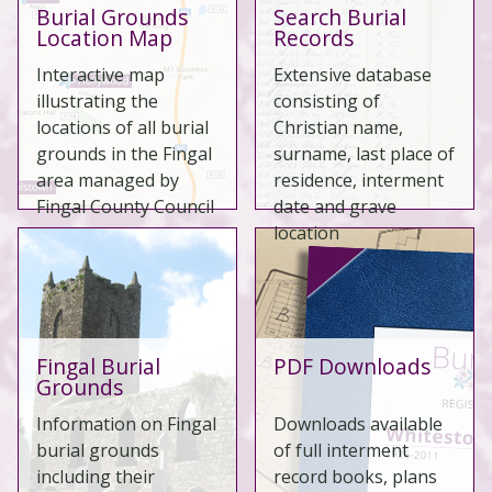
Burial Grounds
Search Burial
Location Map
Records
Interactive map
Extensive database
illustrating the
consisting of
locations of all burial
Christian name,
grounds in the Fingal
surname, last place of
area managed by
residence, interment
Fingal County Council
date and grave
location
Fingal Burial
PDF Downloads
Grounds
Information on Fingal
Downloads available
burial grounds
of full interment
including their
record books, plans