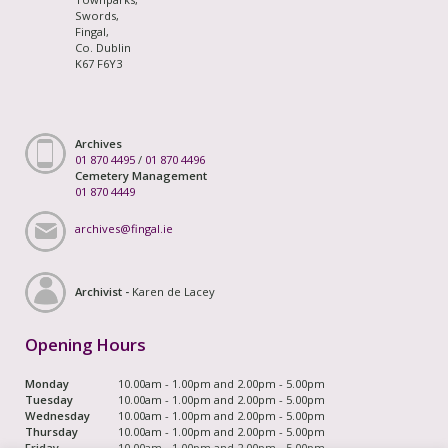
Swords,
Fingal,
Co. Dublin
K67 F6Y3
Archives
01 870 4495
/
01 870 4496
Cemetery Management
01 870 4449
archives@fingal.ie
Archivist -
Karen de Lacey
Opening Hours
Monday
10.00am - 1.00pm and 2.00pm - 5.00pm
Tuesday
10.00am - 1.00pm and 2.00pm - 5.00pm
Wednesday
10.00am - 1.00pm and 2.00pm - 5.00pm
Thursday
10.00am - 1.00pm and 2.00pm - 5.00pm
Friday
10.00am - 1.00pm and 2.00pm - 5.00pm