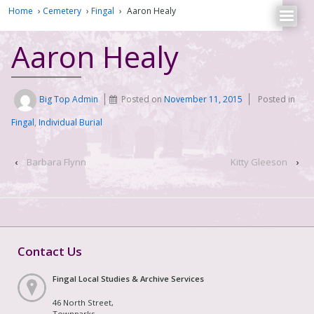
Home
›
Cemetery
›
Fingal
›
Aaron Healy
Aaron Healy
Big Top Admin
Posted on
November 11, 2015
Posted in
Fingal
,
Individual Burial
‹
Barbara Flynn
Kitty Gleeson
›
Contact Us
Fingal Local Studies & Archive Services
46 North Street,
Townparks,