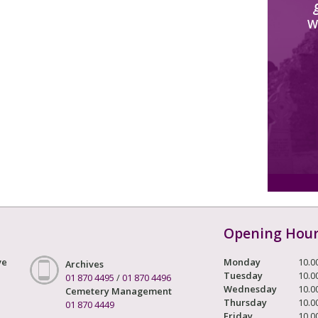
W
Opening Hou
ve
Monday
10.0
Archives
Tuesday
10.0
01 870 4495
/
01 870 4496
Wednesday
10.0
Cemetery Management
Thursday
10.0
01 870 4449
Friday
10.0