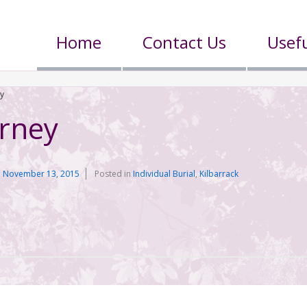
Home
Contact Us
Usefu
ey
erney
n
November 13, 2015
Posted in
Individual Burial
,
Kilbarrack