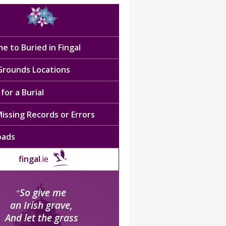
e to Buried in Fingal
 Grounds Locations
for a Burial
issing Records or Errors
oads
fingal
.ie
So give me
“
an Irish grave,
And let the grass