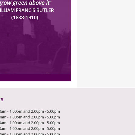
grow green above it
”
ILLIAM FRANCIS BUTLER
(1838-1910)
rs
0am - 1.00pm and 2.00pm - 5.00pm
0am - 1.00pm and 2.00pm - 5.00pm
0am - 1.00pm and 2.00pm - 5.00pm
0am - 1.00pm and 2.00pm - 5.00pm
0am - 1.00pm and 2.00pm - 5.00pm