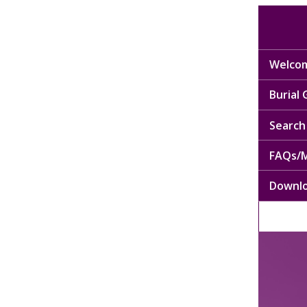
Welcom
Burial
Search 
FAQs/M
Downl