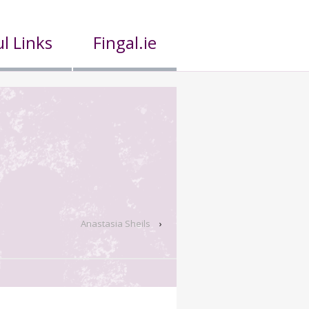
l Links
Fingal.ie
Anastasia Sheils
›