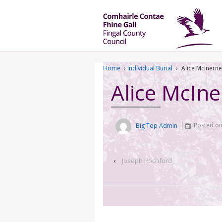
Home
›
Individual Burial
›
Alice McInern
Alice McIn
Big Top Admin
Posted o
‹
Joseph Rochford