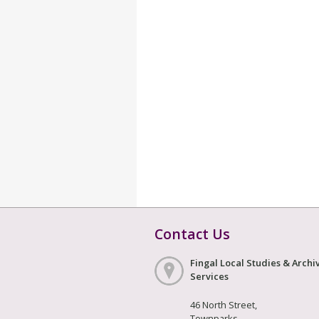
Contact Us
Fingal Local Studies & Archi
Services
46 North Street,
Townparks,