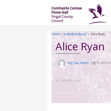
Home
›
Individual Burial
›
Alice Ryan
Alice Ryan
Big Top Admin
Posted o
‹
Julia Mooney