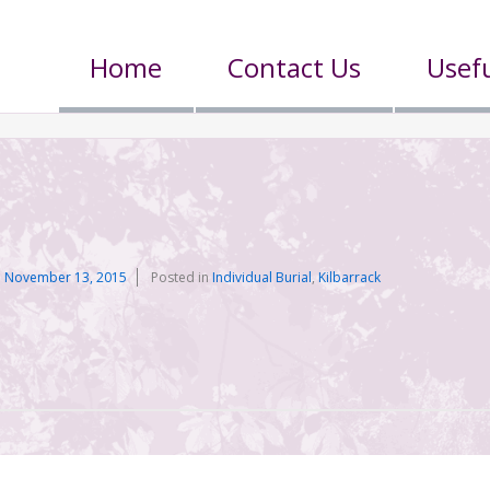
Home
Contact Us
Usefu
n
November 13, 2015
Posted in
Individual Burial
,
Kilbarrack