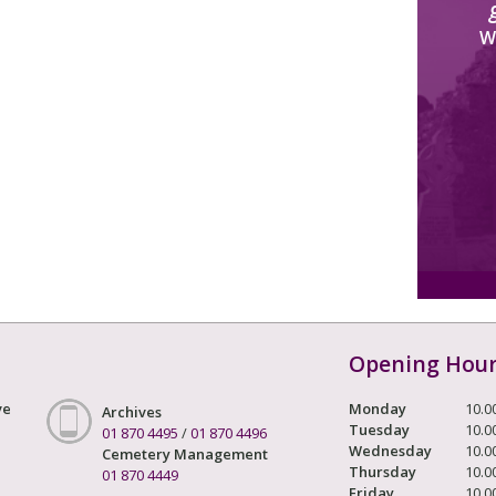
W
Opening Hou
ve
Monday
10.0
Archives
Tuesday
10.0
01 870 4495
/
01 870 4496
Wednesday
10.0
Cemetery Management
Thursday
10.0
01 870 4449
Friday
10.0