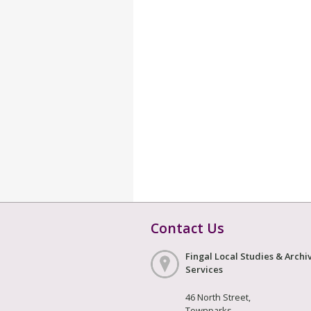
Contact Us
Fingal Local Studies & Archi
Services
46 North Street,
Townparks,