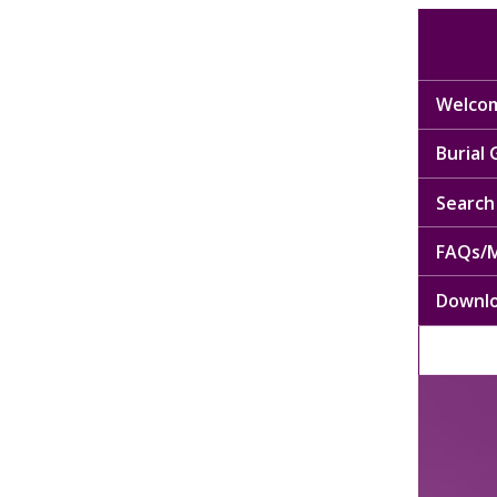
Welcom
Burial
Search 
FAQs/M
Downl