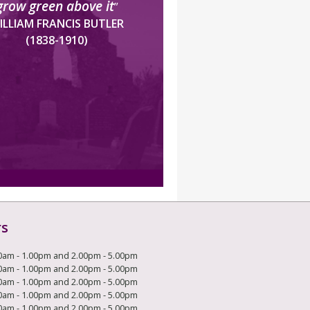
grow green above it
”
ILLIAM FRANCIS BUTLER
(1838-1910)
rs
0am - 1.00pm and 2.00pm - 5.00pm
0am - 1.00pm and 2.00pm - 5.00pm
0am - 1.00pm and 2.00pm - 5.00pm
0am - 1.00pm and 2.00pm - 5.00pm
0am - 1.00pm and 2.00pm - 5.00pm