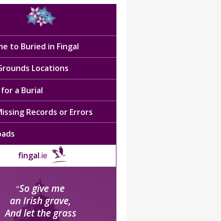
e to Buried in Fingal
 Grounds Locations
for a Burial
issing Records or Errors
oads
fingal
.ie
So give me
“
an Irish grave,
And let the grass