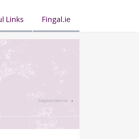
l Links
Fingal.ie
Stephen Moore
›