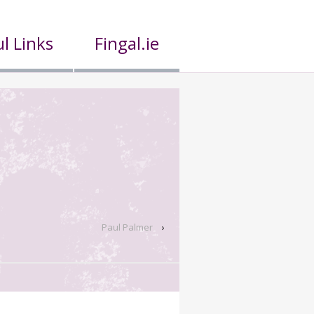
l Links
Fingal.ie
Paul Palmer
›