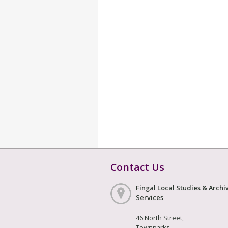
Contact Us
Fingal Local Studies & Archi
Services
46 North Street,
Townparks,