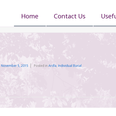
Home
Contact Us
Usefu
n
n
November 5, 2015
Posted in
Ardla
,
Individual Burial