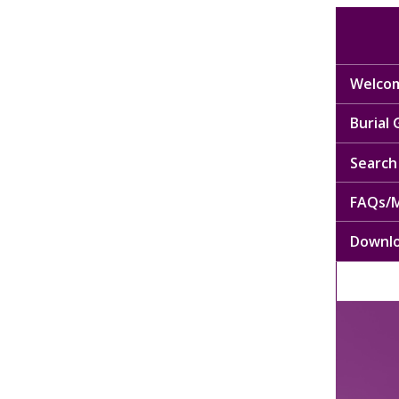
Welcom
Burial
Search 
FAQs/M
Downl