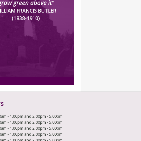
grow green above it
”
ILLIAM FRANCIS BUTLER
(1838-1910)
rs
0am - 1.00pm and 2.00pm - 5.00pm
0am - 1.00pm and 2.00pm - 5.00pm
0am - 1.00pm and 2.00pm - 5.00pm
0am - 1.00pm and 2.00pm - 5.00pm
0am - 1.00pm and 2.00pm - 5.00pm