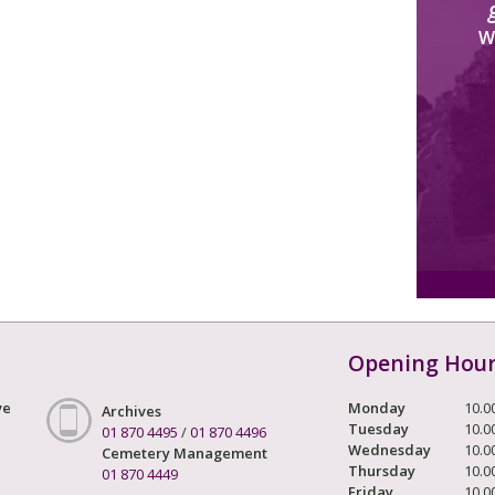
W
Opening Hou
ve
Monday
10.0
Archives
Tuesday
10.0
01 870 4495
/
01 870 4496
Wednesday
10.0
Cemetery Management
Thursday
10.0
01 870 4449
Friday
10.0