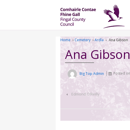
Home
›
Cemetery
›
Ardla
›
Ana Gibson
Ana Gibso
Big Top Admin
Posted o
‹
Edmond O’Reilly