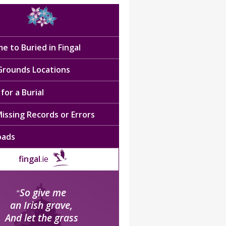
e to Buried in Fingal
 Grounds Locations
for a Burial
issing Records or Errors
oads
fingal
.ie
So give me
“
an Irish grave,
And let the grass