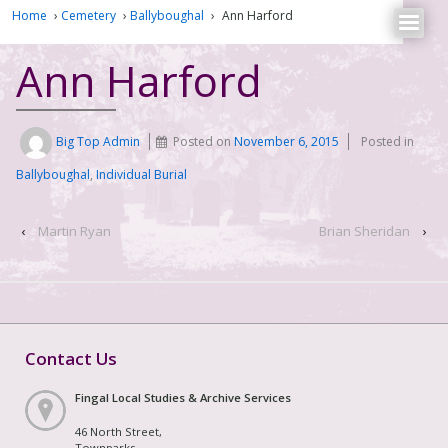
Home
›
Cemetery
›
Ballyboughal
›
Ann Harford
Ann Harford
Big Top Admin
Posted on
November 6, 2015
Posted in
Ballyboughal
,
Individual Burial
‹
Martin Ryan
Brian Sheridan
›
Contact Us
Fingal Local Studies & Archive Services
46 North Street,
Townparks,