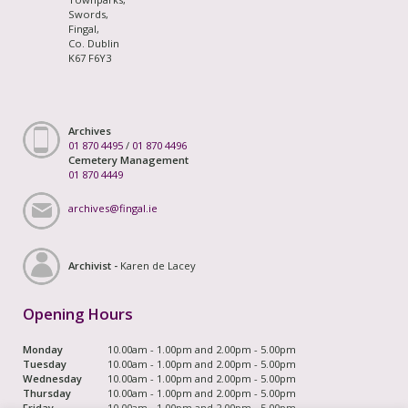
Swords,
Fingal,
Co. Dublin
K67 F6Y3
Archives
01 870 4495
/
01 870 4496
Cemetery Management
01 870 4449
archives@fingal.ie
Archivist -
Karen de Lacey
Opening Hours
Monday
10.00am - 1.00pm and 2.00pm - 5.00pm
Tuesday
10.00am - 1.00pm and 2.00pm - 5.00pm
Wednesday
10.00am - 1.00pm and 2.00pm - 5.00pm
Thursday
10.00am - 1.00pm and 2.00pm - 5.00pm
Friday
10.00am - 1.00pm and 2.00pm - 5.00pm