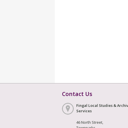
Contact Us
Fingal Local Studies & Archi
Services
46 North Street,
Townparks,