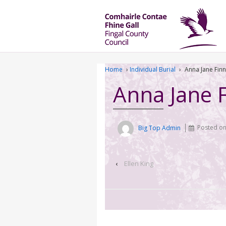
Home
›
Individual Burial
›
Anna Jane Finn
Anna Jane 
Big Top Admin
Posted o
‹
Ellen King