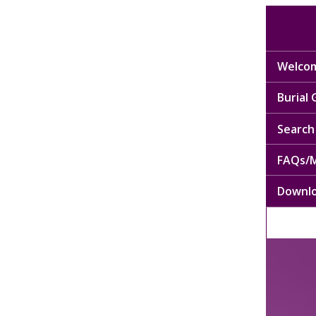
Welcom
Burial
Search 
FAQs/M
Downl