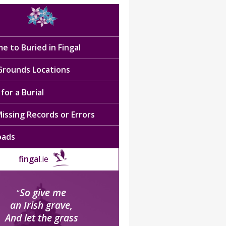
e to Buried in Fingal
 Grounds Locations
for a Burial
issing Records or Errors
oads
fingal
.ie
So give me
“
an Irish grave,
And let the grass