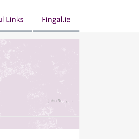
l Links
Fingal.ie
John Reilly
›