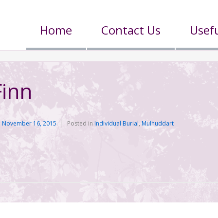
Home
Contact Us
Usefu
Finn
n
November 16, 2015
Posted in
Individual Burial
,
Mulhuddart