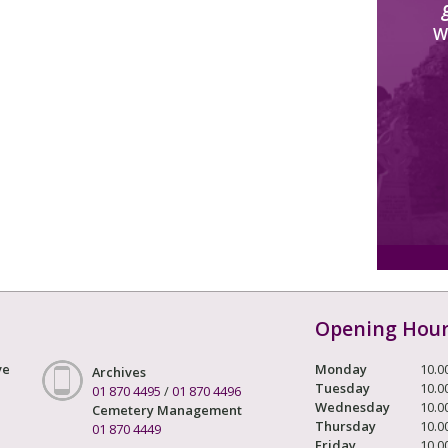
W
Opening Hou
ve
Monday
10.0
Archives
Tuesday
10.0
01 870 4495
/
01 870 4496
Wednesday
10.0
Cemetery Management
Thursday
10.0
01 870 4449
Friday
10.0