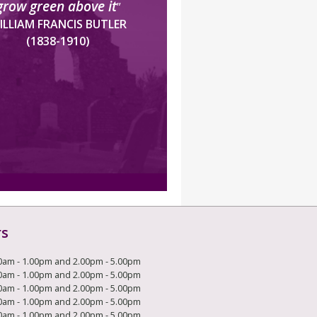
grow green above it
”
ILLIAM FRANCIS BUTLER
(1838-1910)
rs
0am - 1.00pm and 2.00pm - 5.00pm
0am - 1.00pm and 2.00pm - 5.00pm
0am - 1.00pm and 2.00pm - 5.00pm
0am - 1.00pm and 2.00pm - 5.00pm
0am - 1.00pm and 2.00pm - 5.00pm