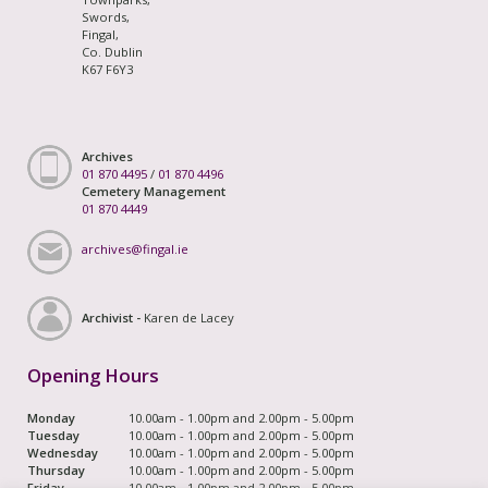
Swords,
Fingal,
Co. Dublin
K67 F6Y3
Archives
01 870 4495
/
01 870 4496
Cemetery Management
01 870 4449
archives@fingal.ie
Archivist -
Karen de Lacey
Opening Hours
Monday
10.00am - 1.00pm and 2.00pm - 5.00pm
Tuesday
10.00am - 1.00pm and 2.00pm - 5.00pm
Wednesday
10.00am - 1.00pm and 2.00pm - 5.00pm
Thursday
10.00am - 1.00pm and 2.00pm - 5.00pm
Friday
10.00am - 1.00pm and 2.00pm - 5.00pm