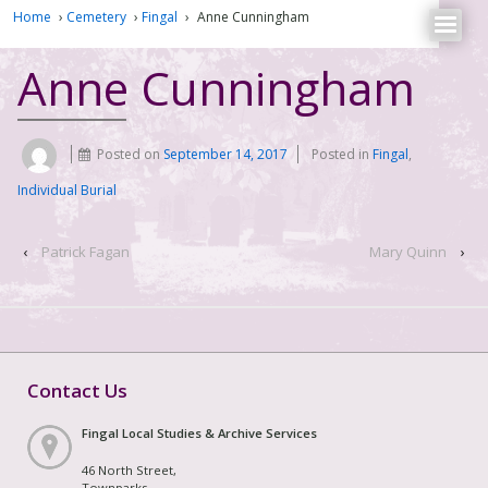
Home
›
Cemetery
›
Fingal
›
Anne Cunningham
Anne Cunningham
Posted on
September 14, 2017
Posted in
Fingal
,
Individual Burial
‹
Patrick Fagan
Mary Quinn
›
Contact Us
Fingal Local Studies & Archive Services
46 North Street,
Townparks,