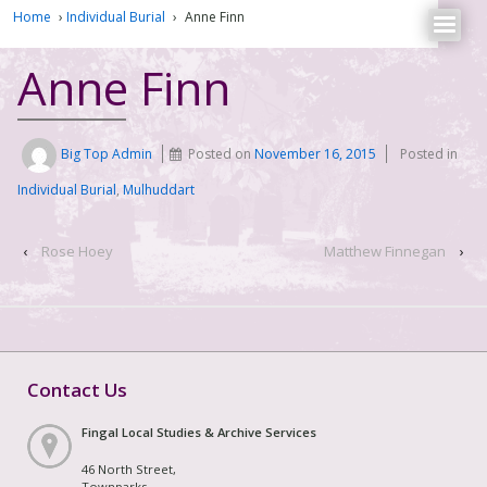
Home
›
Individual Burial
›
Anne Finn
Anne Finn
Big Top Admin
Posted on
November 16, 2015
Posted in
Individual Burial
,
Mulhuddart
‹
Rose Hoey
Matthew Finnegan
›
Contact Us
Fingal Local Studies & Archive Services
46 North Street,
Townparks,