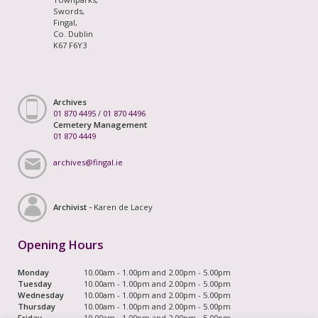
Swords,
Fingal,
Co. Dublin
K67 F6Y3
Archives
01 870 4495
/
01 870 4496
Cemetery Management
01 870 4449
archives@fingal.ie
Archivist -
Karen de Lacey
Opening Hours
Monday
10.00am - 1.00pm and 2.00pm - 5.00pm
Tuesday
10.00am - 1.00pm and 2.00pm - 5.00pm
Wednesday
10.00am - 1.00pm and 2.00pm - 5.00pm
Thursday
10.00am - 1.00pm and 2.00pm - 5.00pm
Friday
10.00am - 1.00pm and 2.00pm - 5.00pm