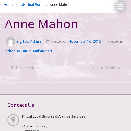
Home
›
Individual Burial
›
Anne Mahon
Anne Mahon
Big Top Admin
Posted on
November 16, 2015
Posted in
Individual Burial
,
Mulhuddart
‹
Richard McNally
Michael Waldon
›
Contact Us
Fingal Local Studies & Archive Services
46 North Street,
Townparks,