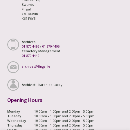
Swords,
Fingal,
Co. Dublin
K67 F6Y3
Archives
01 870 4495
/
01 870 4496
Cemetery Management
01 870 4449
archives@fingal.ie
Archivist -
Karen de Lacey
Opening Hours
Monday
10.00am - 1.00pm and 2.00pm - 5.00pm
Tuesday
10.00am - 1.00pm and 2.00pm - 5.00pm
Wednesday
10.00am - 1.00pm and 2.00pm - 5.00pm
Thursday
10.00am - 1.00pm and 2.00pm - 5.00pm
Friday
10.00am - 1.00pm and 2.00pm - 5.00pm