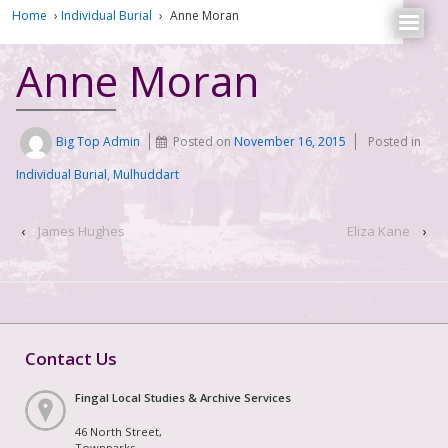
Home
›
Individual Burial
›
Anne Moran
Anne Moran
Big Top Admin
Posted on
November 16, 2015
Posted in
Individual Burial
,
Mulhuddart
‹
James Hughes
Eliza Kane
›
Contact Us
Fingal Local Studies & Archive Services
46 North Street,
Townparks,