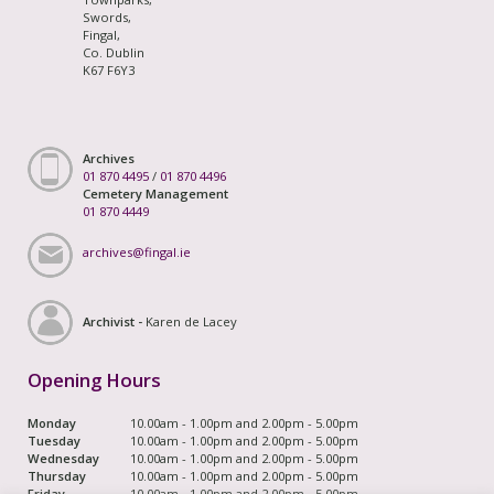
Swords,
Fingal,
Co. Dublin
K67 F6Y3
Archives
01 870 4495
/
01 870 4496
Cemetery Management
01 870 4449
archives@fingal.ie
Archivist -
Karen de Lacey
Opening Hours
Monday
10.00am - 1.00pm and 2.00pm - 5.00pm
Tuesday
10.00am - 1.00pm and 2.00pm - 5.00pm
Wednesday
10.00am - 1.00pm and 2.00pm - 5.00pm
Thursday
10.00am - 1.00pm and 2.00pm - 5.00pm
Friday
10.00am - 1.00pm and 2.00pm - 5.00pm