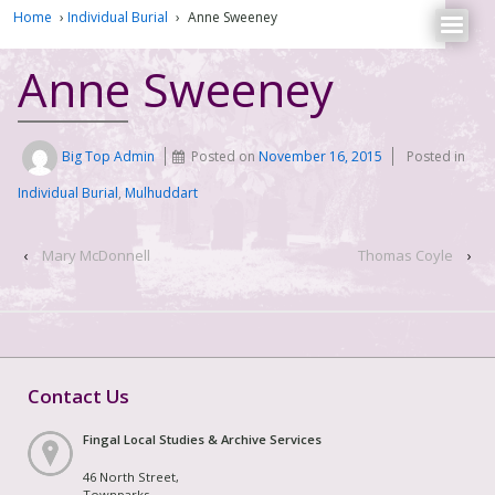
Home
›
Individual Burial
›
Anne Sweeney
Anne Sweeney
Big Top Admin
Posted on
November 16, 2015
Posted in
Individual Burial
,
Mulhuddart
‹
Mary McDonnell
Thomas Coyle
›
Contact Us
Fingal Local Studies & Archive Services
46 North Street,
Townparks,