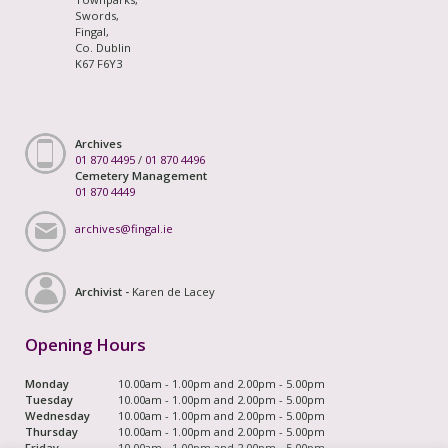
Swords,
Fingal,
Co. Dublin
K67 F6Y3
Archives
01 870 4495
/
01 870 4496
Cemetery Management
01 870 4449
archives@fingal.ie
Archivist -
Karen de Lacey
Opening Hours
Monday
10.00am - 1.00pm and 2.00pm - 5.00pm
Tuesday
10.00am - 1.00pm and 2.00pm - 5.00pm
Wednesday
10.00am - 1.00pm and 2.00pm - 5.00pm
Thursday
10.00am - 1.00pm and 2.00pm - 5.00pm
Friday
10.00am - 1.00pm and 2.00pm - 5.00pm