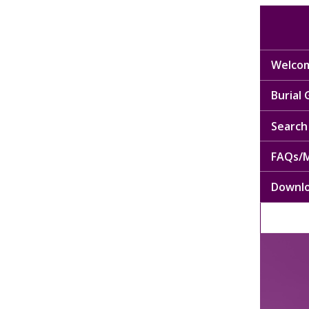
Welcom
Burial
Search 
FAQs/M
Downl