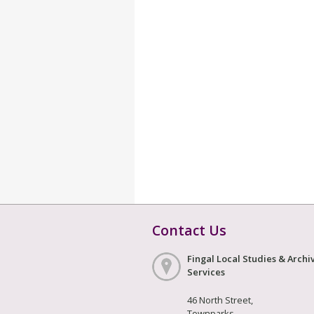
Contact Us
Fingal Local Studies & Archi
Services
46 North Street,
Townparks,