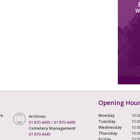
W
Opening Hou
ve
Monday
10.0
Archives
Tuesday
10.0
01 870 4495
/
01 870 4496
Wednesday
10.0
Cemetery Management
Thursday
10.0
01 870 4449
Friday
10.0