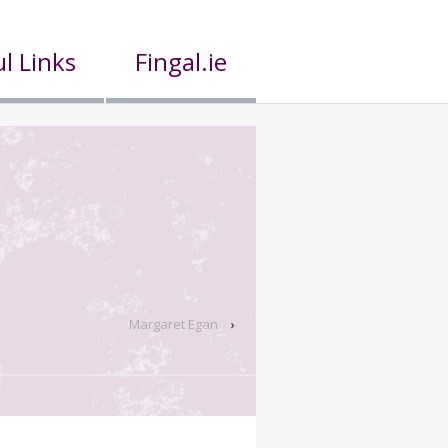
l Links
Fingal.ie
Margaret Egan
›