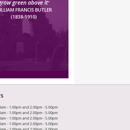
grow green above it
”
ILLIAM FRANCIS BUTLER
(1838-1910)
rs
0am - 1.00pm and 2.00pm - 5.00pm
0am - 1.00pm and 2.00pm - 5.00pm
0am - 1.00pm and 2.00pm - 5.00pm
0am - 1.00pm and 2.00pm - 5.00pm
0am - 1.00pm and 2.00pm - 5.00pm