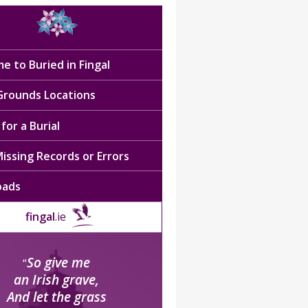
e to Buried in Fingal
 Grounds Locations
for a Burial
issing Records or Errors
oads
fingal
.ie
So give me
“
an Irish grave,
And let the grass