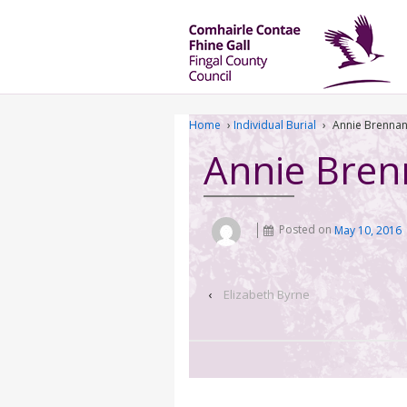
Home
›
Individual Burial
›
Annie Brenna
Annie Bre
Posted on
May 10, 2016
‹
Elizabeth Byrne