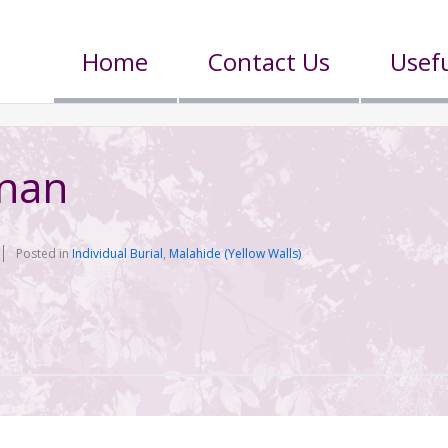
Home
Contact Us
Usefu
n
nnan
Posted in
Individual Burial
,
Malahide (Yellow Walls)