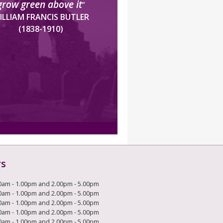
grow green above it
”
ILLIAM FRANCIS BUTLER
(1838-1910)
rs
0am - 1.00pm and 2.00pm - 5.00pm
0am - 1.00pm and 2.00pm - 5.00pm
0am - 1.00pm and 2.00pm - 5.00pm
0am - 1.00pm and 2.00pm - 5.00pm
0am - 1.00pm and 2.00pm - 5.00pm