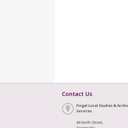
Contact Us
Fingal Local Studies & Archi
Services
46 North Street,
Townparks,