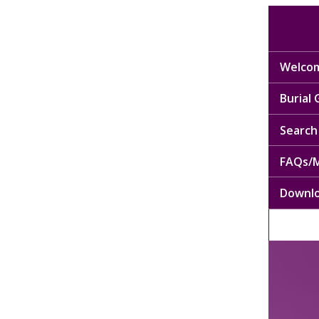
Welcom
Burial
Search 
FAQs/M
Downl