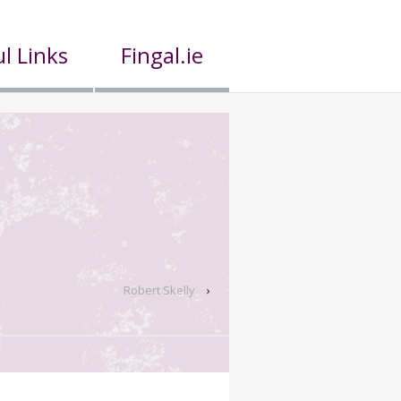
l Links
Fingal.ie
Robert Skelly
›