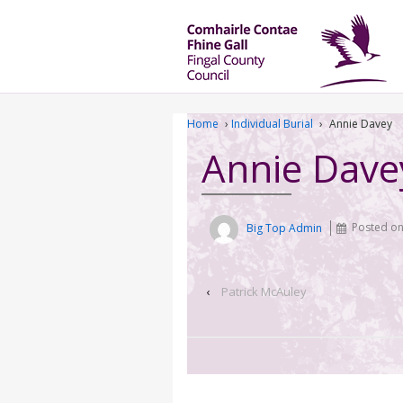
Home
›
Individual Burial
›
Annie Davey
Annie Dave
Big Top Admin
Posted o
‹
Patrick McAuley