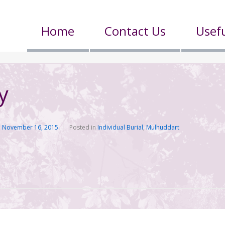
Home
Contact Us
Usefu
y
n
November 16, 2015
Posted in
Individual Burial
,
Mulhuddart