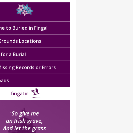
e to Buried in Fingal
 Grounds Locations
for a Burial
issing Records or Errors
oads
fingal
.ie
So give me
“
an Irish grave,
And let the grass