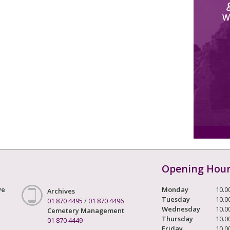
W
Opening Hou
ve
Monday
10.0
Archives
Tuesday
10.0
01 870 4495
/
01 870 4496
Wednesday
10.0
Cemetery Management
Thursday
10.0
01 870 4449
Friday
10.0