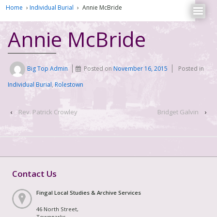
Home
›
Individual Burial
›
Annie McBride
Annie McBride
Big Top Admin
Posted on
November 16, 2015
Posted in
Individual Burial
,
Rolestown
‹
Rev. Patrick Crowley
Bridget Galvin
›
Contact Us
Fingal Local Studies & Archive Services
46 North Street,
Townparks,