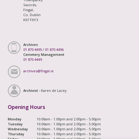
Swords,
Fingal,
Co. Dublin
K67 F6Y3
Archives
01 870 4495
/
01 870 4496
Cemetery Management
01 870 4449
archives@fingal.ie
Archivist -
Karen de Lacey
Opening Hours
Monday
10.00am - 1.00pm and 2.00pm - 5.00pm
Tuesday
10.00am - 1.00pm and 2.00pm - 5.00pm
Wednesday
10.00am - 1.00pm and 2.00pm - 5.00pm
Thursday
10.00am - 1.00pm and 2.00pm - 5.00pm
Friday
10.00am - 1.00pm and 2.00pm - 5.00pm