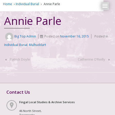
Home
›
Individual Burial
›
Annie Parle
Annie Parle
Big Top Admin
Posted on
November 16, 2015
Posted in
Individual Burial
,
Mulhuddart
‹
Patrick Doyle
Catherine O’Reilly
›
Contact Us
Fingal Local Studies & Archive Services
46 North Street,
Townparks,