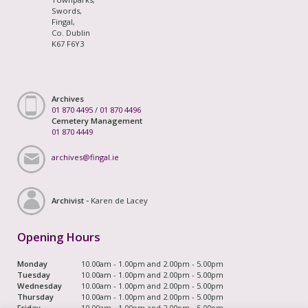
Swords,
Fingal,
Co. Dublin
K67 F6Y3
Archives
01 870 4495
/
01 870 4496
Cemetery Management
01 870 4449
archives@fingal.ie
Archivist -
Karen de Lacey
Opening Hours
Monday
10.00am - 1.00pm and 2.00pm - 5.00pm
Tuesday
10.00am - 1.00pm and 2.00pm - 5.00pm
Wednesday
10.00am - 1.00pm and 2.00pm - 5.00pm
Thursday
10.00am - 1.00pm and 2.00pm - 5.00pm
Friday
10.00am - 1.00pm and 2.00pm - 5.00pm