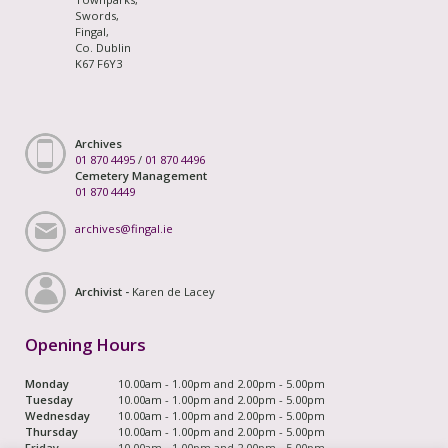
Swords,
Fingal,
Co. Dublin
K67 F6Y3
Archives
01 870 4495
/
01 870 4496
Cemetery Management
01 870 4449
archives@fingal.ie
Archivist -
Karen de Lacey
Opening Hours
Monday
10.00am - 1.00pm and 2.00pm - 5.00pm
Tuesday
10.00am - 1.00pm and 2.00pm - 5.00pm
Wednesday
10.00am - 1.00pm and 2.00pm - 5.00pm
Thursday
10.00am - 1.00pm and 2.00pm - 5.00pm
Friday
10.00am - 1.00pm and 2.00pm - 5.00pm