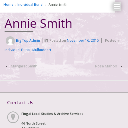
Home
›
Individual Burial
›
Annie Smith
Annie Smith
Big Top Admin
Posted on
November 16, 2015
Posted in
Individual Burial
,
Mulhuddart
‹
Margaret Smith
Rose Mahon
›
Contact Us
Fingal Local Studies & Archive Services
46 North Street,
Townparks,