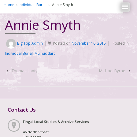
Home
›
Individual Burial
›
Annie Smyth
Annie Smyth
Big Top Admin
Posted on
November 16, 2015
Posted in
Individual Burial
,
Mulhuddart
‹
Thomas Looty
Michael Byrne
›
Contact Us
Fingal Local Studies & Archive Services
46 North Street,
Townparks,