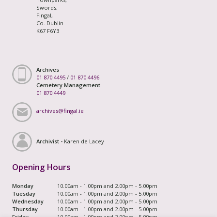
Swords,
Fingal,
Co. Dublin
K67 F6Y3
Archives
01 870 4495
/
01 870 4496
Cemetery Management
01 870 4449
archives@fingal.ie
Archivist -
Karen de Lacey
Opening Hours
Monday
10.00am - 1.00pm and 2.00pm - 5.00pm
Tuesday
10.00am - 1.00pm and 2.00pm - 5.00pm
Wednesday
10.00am - 1.00pm and 2.00pm - 5.00pm
Thursday
10.00am - 1.00pm and 2.00pm - 5.00pm
Friday
10.00am - 1.00pm and 2.00pm - 5.00pm