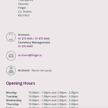
Swords,
Fingal,
Co. Dublin
K67 F6Y3
Archives
01 870 4495
/
01 870 4496
Cemetery Management
01 870 4449
archives@fingal.ie
Archivist -
Karen de Lacey
Opening Hours
Monday
10.00am - 1.00pm and 2.00pm - 5.00pm
Tuesday
10.00am - 1.00pm and 2.00pm - 5.00pm
Wednesday
10.00am - 1.00pm and 2.00pm - 5.00pm
Thursday
10.00am - 1.00pm and 2.00pm - 5.00pm
Friday
10.00am - 1.00pm and 2.00pm - 5.00pm