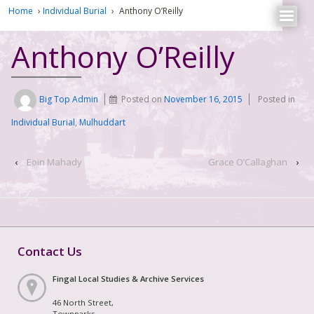
Home
›
Individual Burial
›
Anthony O’Reilly
Anthony O’Reilly
Big Top Admin
Posted on
November 16, 2015
Posted in
Individual Burial
,
Mulhuddart
‹
Eoin Mahady
Grace O’Callaghan
›
Contact Us
Fingal Local Studies & Archive Services
46 North Street,
Townparks,