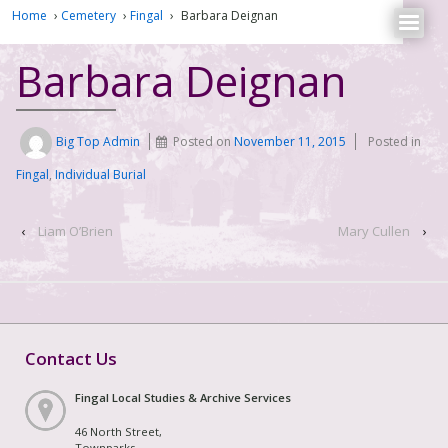
Home
›
Cemetery
›
Fingal
›
Barbara Deignan
Barbara Deignan
Big Top Admin
Posted on
November 11, 2015
Posted in
Fingal
,
Individual Burial
‹
Liam O’Brien
Mary Cullen
›
Contact Us
Fingal Local Studies & Archive Services
46 North Street,
Townparks,