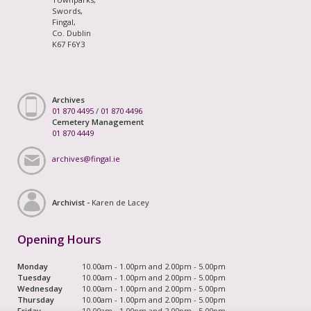
Swords,
Fingal,
Co. Dublin
K67 F6Y3
Archives
01 870 4495
/
01 870 4496
Cemetery Management
01 870 4449
archives@fingal.ie
Archivist -
Karen de Lacey
Opening Hours
Monday
10.00am - 1.00pm and 2.00pm - 5.00pm
Tuesday
10.00am - 1.00pm and 2.00pm - 5.00pm
Wednesday
10.00am - 1.00pm and 2.00pm - 5.00pm
Thursday
10.00am - 1.00pm and 2.00pm - 5.00pm
Friday
10.00am - 1.00pm and 2.00pm - 5.00pm