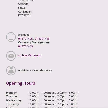
Swords,
Fingal,
Co. Dublin
K67 F6Y3
Archives
01 870 4495
/
01 870 4496
Cemetery Management
01 870 4449
archives@fingal.ie
Archivist -
Karen de Lacey
Opening Hours
Monday
10.00am - 1.00pm and 2.00pm - 5.00pm
Tuesday
10.00am - 1.00pm and 2.00pm - 5.00pm
Wednesday
10.00am - 1.00pm and 2.00pm - 5.00pm
Thursday
10.00am - 1.00pm and 2.00pm - 5.00pm
Friday
10.00am - 1.00pm and 2.00pm - 5.00pm