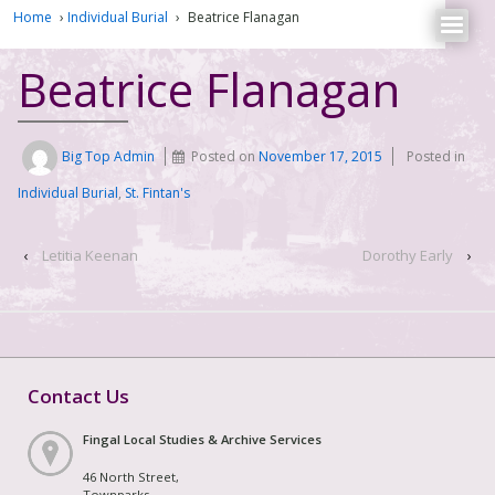
Home
›
Individual Burial
›
Beatrice Flanagan
Beatrice Flanagan
Big Top Admin
Posted on
November 17, 2015
Posted in
Individual Burial
,
St. Fintan's
‹
Letitia Keenan
Dorothy Early
›
Contact Us
Fingal Local Studies & Archive Services
46 North Street,
Townparks,