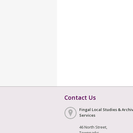
Contact Us
Fingal Local Studies & Archi
Services
46 North Street,
Townparks,