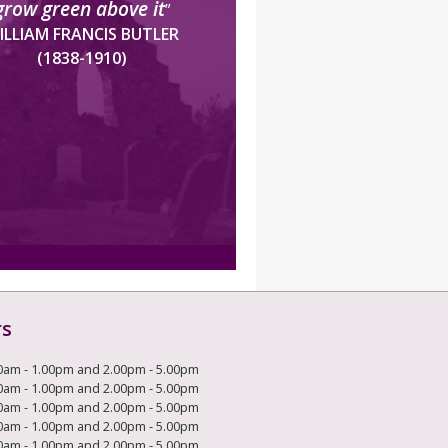
grow green above it
”
ILLIAM FRANCIS BUTLER
(1838-1910)
rs
0am - 1.00pm and 2.00pm - 5.00pm
0am - 1.00pm and 2.00pm - 5.00pm
0am - 1.00pm and 2.00pm - 5.00pm
0am - 1.00pm and 2.00pm - 5.00pm
0am - 1.00pm and 2.00pm - 5.00pm