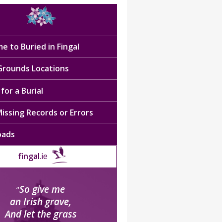
e to Buried in Fingal
 Grounds Locations
for a Burial
issing Records or Errors
oads
fingal
.ie
So give me
“
an Irish grave,
And let the grass