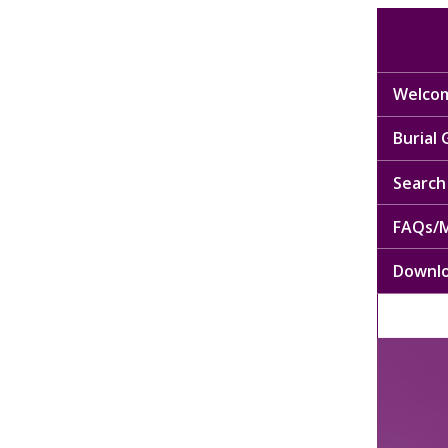
Welcom
Burial
Search 
FAQs/M
Downl