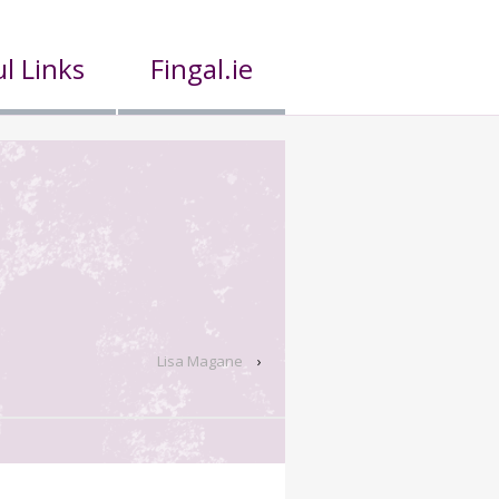
l Links
Fingal.ie
Lisa Magane
›