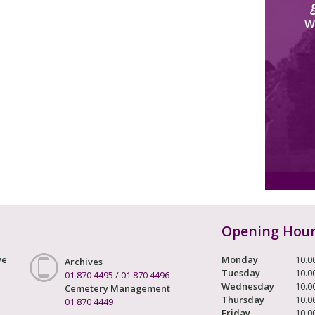
W
Opening Hou
ve
Monday
10.0
Archives
Tuesday
10.0
01 870 4495
/
01 870 4496
Wednesday
10.0
Cemetery Management
Thursday
10.0
01 870 4449
Friday
10.0