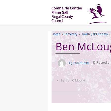
Home
›
Cemetery
›
Howth (Old Abbey)
›
Ben McLou
Big Top Admin
Posted o
‹
Eamon O’Moore