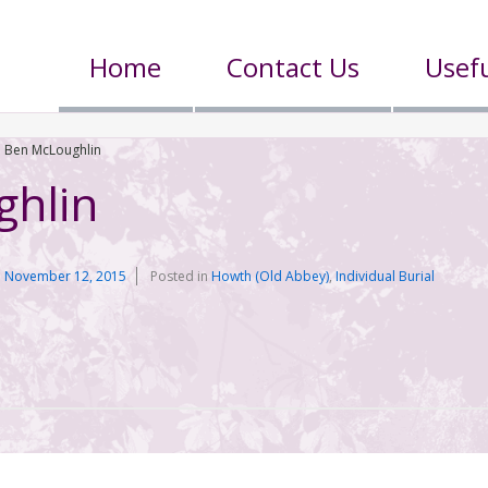
Home
Contact Us
Usefu
Ben McLoughlin
ghlin
n
November 12, 2015
Posted in
Howth (Old Abbey)
,
Individual Burial