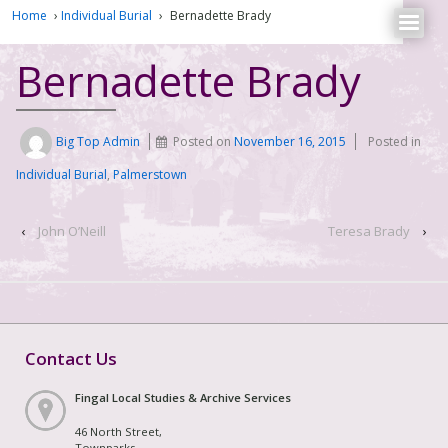
Home
›
Individual Burial
›
Bernadette Brady
Bernadette Brady
Big Top Admin
Posted on
November 16, 2015
Posted in
Individual Burial
,
Palmerstown
‹
John O’Neill
Teresa Brady
›
Contact Us
Fingal Local Studies & Archive Services
46 North Street,
Townparks,