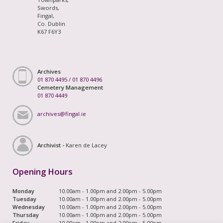
Swords,
Fingal,
Co. Dublin
K67 F6Y3
Archives
01 870 4495
/
01 870 4496
Cemetery Management
01 870 4449
archives@fingal.ie
Archivist -
Karen de Lacey
Opening Hours
Monday
10.00am - 1.00pm and 2.00pm - 5.00pm
Tuesday
10.00am - 1.00pm and 2.00pm - 5.00pm
Wednesday
10.00am - 1.00pm and 2.00pm - 5.00pm
Thursday
10.00am - 1.00pm and 2.00pm - 5.00pm
Friday
10.00am - 1.00pm and 2.00pm - 5.00pm