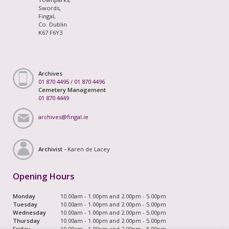
Swords,
Fingal,
Co. Dublin
K67 F6Y3
Archives
01 870 4495
/
01 870 4496
Cemetery Management
01 870 4449
archives@fingal.ie
Archivist -
Karen de Lacey
Opening Hours
Monday
10.00am - 1.00pm and 2.00pm - 5.00pm
Tuesday
10.00am - 1.00pm and 2.00pm - 5.00pm
Wednesday
10.00am - 1.00pm and 2.00pm - 5.00pm
Thursday
10.00am - 1.00pm and 2.00pm - 5.00pm
Friday
10.00am - 1.00pm and 2.00pm - 5.00pm