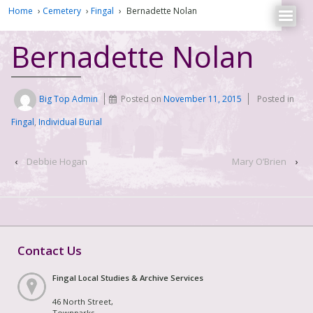
Home
›
Cemetery
›
Fingal
›
Bernadette Nolan
Bernadette Nolan
Big Top Admin
Posted on
November 11, 2015
Posted in
Fingal
,
Individual Burial
‹
Debbie Hogan
Mary O’Brien
›
Contact Us
Fingal Local Studies & Archive Services
46 North Street,
Townparks,