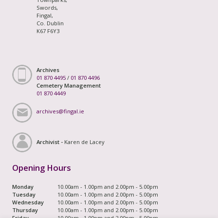
Swords,
Fingal,
Co. Dublin
K67 F6Y3
Archives
01 870 4495
/
01 870 4496
Cemetery Management
01 870 4449
archives@fingal.ie
Archivist -
Karen de Lacey
Opening Hours
Monday
10.00am - 1.00pm and 2.00pm - 5.00pm
Tuesday
10.00am - 1.00pm and 2.00pm - 5.00pm
Wednesday
10.00am - 1.00pm and 2.00pm - 5.00pm
Thursday
10.00am - 1.00pm and 2.00pm - 5.00pm
Friday
10.00am - 1.00pm and 2.00pm - 5.00pm