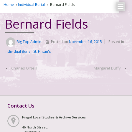
Home
›
Individual Burial
›
Bernard Fields
Bernard Fields
Big Top Admin
Posted on
November 16, 2015
Posted in
Individual Burial
,
St. Fintan's
‹
Charles O’Neill
Margaret Duffy
›
Contact Us
Fingal Local Studies & Archive Services
46 North Street,
Townparks,