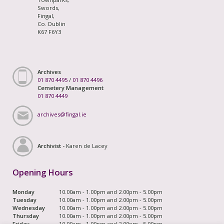
Swords,
Fingal,
Co. Dublin
K67 F6Y3
Archives
01 870 4495
/
01 870 4496
Cemetery Management
01 870 4449
archives@fingal.ie
Archivist -
Karen de Lacey
Opening Hours
Monday
10.00am - 1.00pm and 2.00pm - 5.00pm
Tuesday
10.00am - 1.00pm and 2.00pm - 5.00pm
Wednesday
10.00am - 1.00pm and 2.00pm - 5.00pm
Thursday
10.00am - 1.00pm and 2.00pm - 5.00pm
Friday
10.00am - 1.00pm and 2.00pm - 5.00pm