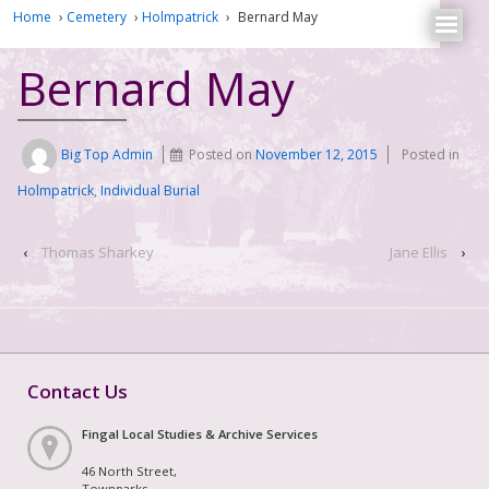
Home
›
Cemetery
›
Holmpatrick
›
Bernard May
Bernard May
Big Top Admin
Posted on
November 12, 2015
Posted in
Holmpatrick
,
Individual Burial
‹
Thomas Sharkey
Jane Ellis
›
Contact Us
Fingal Local Studies & Archive Services
46 North Street,
Townparks,