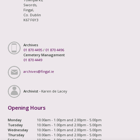
Swords,
Fingal,
Co. Dublin
K67 F6Y3
Archives
01 870 4495
/
01 870 4496
Cemetery Management
01 870 4449
archives@fingal.ie
Archivist -
Karen de Lacey
Opening Hours
Monday
10.00am - 1.00pm and 2.00pm - 5.00pm
Tuesday
10.00am - 1.00pm and 2.00pm - 5.00pm
Wednesday
10.00am - 1.00pm and 2.00pm - 5.00pm
Thursday
10.00am - 1.00pm and 2.00pm - 5.00pm
Friday
10.00am - 1.00pm and 2.00pm - 5.00pm