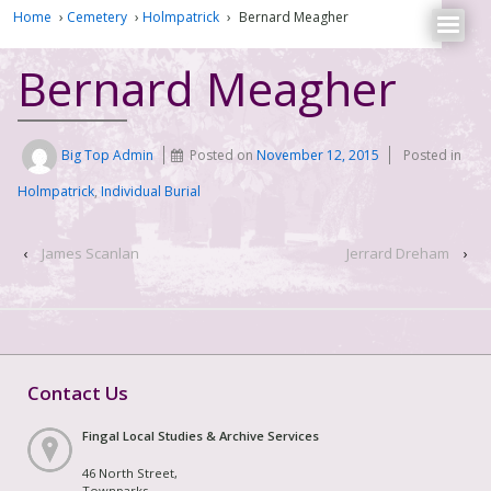
Home
›
Cemetery
›
Holmpatrick
›
Bernard Meagher
Bernard Meagher
Big Top Admin
Posted on
November 12, 2015
Posted in
Holmpatrick
,
Individual Burial
‹
James Scanlan
Jerrard Dreham
›
Contact Us
Fingal Local Studies & Archive Services
46 North Street,
Townparks,