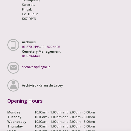
Swords,
Fingal,
Co. Dublin
K67 F6Y3
Archives
01 870 4495
/
01 870 4496
Cemetery Management
01 870 4449
archives@fingal.ie
Archivist -
Karen de Lacey
Opening Hours
Monday
10.00am - 1.00pm and 2.00pm - 5.00pm
Tuesday
10.00am - 1.00pm and 2.00pm - 5.00pm
Wednesday
10.00am - 1.00pm and 2.00pm - 5.00pm
Thursday
10.00am - 1.00pm and 2.00pm - 5.00pm
Friday
10.00am - 1.00pm and 2.00pm - 5.00pm