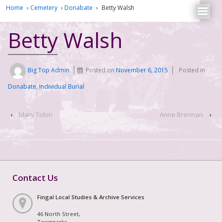
Home
›
Cemetery
›
Donabate
›
Betty Walsh
Betty Walsh
Big Top Admin
Posted on
November 6, 2015
Posted in
Donabate
,
Individual Burial
‹
Mary Tobin
Anne Brennan
›
Contact Us
Fingal Local Studies & Archive Services
46 North Street,
Townparks,