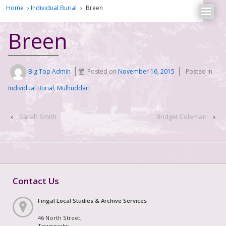
Home
›
Individual Burial
›
Breen
Breen
Big Top Admin
Posted on
November 16, 2015
Posted in
Individual Burial
,
Mulhuddart
‹
Sarah Smith
Bridget Coleman
›
Contact Us
Fingal Local Studies & Archive Services
46 North Street,
Townparks,