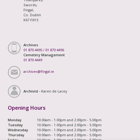
Swords,
Fingal,
Co. Dublin
K67 F6Y3
Archives
01 870 4495
/
01 870 4496
Cemetery Management
01 870 4449
archives@fingal.ie
Archivist -
Karen de Lacey
Opening Hours
Monday
10.00am - 1.00pm and 2.00pm - 5.00pm
Tuesday
10.00am - 1.00pm and 2.00pm - 5.00pm
Wednesday
10.00am - 1.00pm and 2.00pm - 5.00pm
Thursday
10.00am - 1.00pm and 2.00pm - 5.00pm
Friday
10.00am - 1.00pm and 2.00pm - 5.00pm