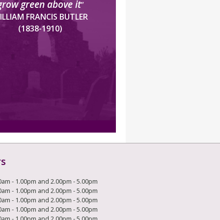
grow green above it
”
ILLIAM FRANCIS BUTLER
(1838-1910)
rs
0am - 1.00pm and 2.00pm - 5.00pm
0am - 1.00pm and 2.00pm - 5.00pm
0am - 1.00pm and 2.00pm - 5.00pm
0am - 1.00pm and 2.00pm - 5.00pm
0am - 1.00pm and 2.00pm - 5.00pm