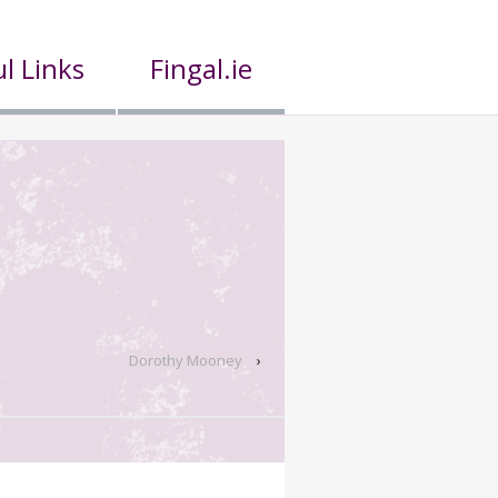
l Links
Fingal.ie
Dorothy Mooney
›