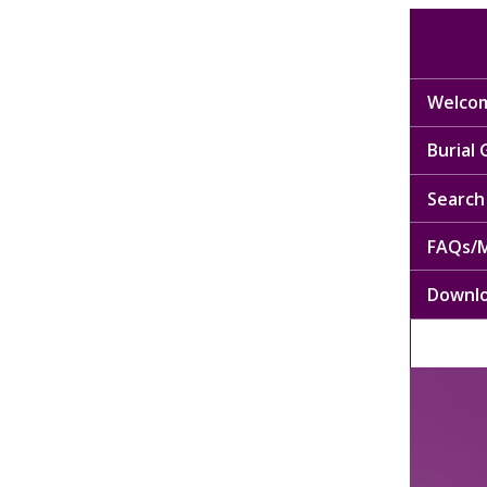
Welcom
Burial
Search 
FAQs/M
Downl