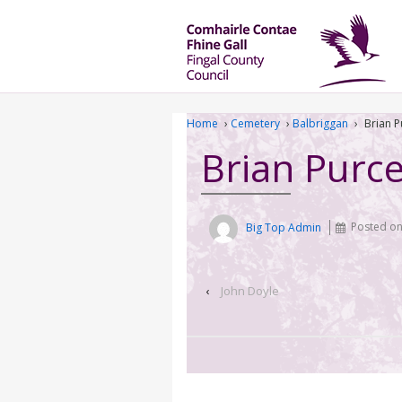
Home
›
Cemetery
›
Balbriggan
›
Brian P
Brian Purce
Big Top Admin
Posted o
‹
John Doyle