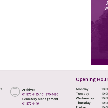
W
Opening Hou
ve
Monday
10.0
Archives
Tuesday
10.0
01 870 4495
/
01 870 4496
Wednesday
10.0
Cemetery Management
Thursday
10.0
01 870 4449
Friday
10.0