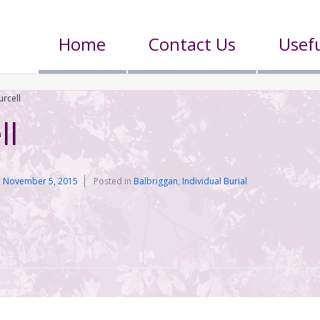
Home
Contact Us
Usefu
urcell
ll
n
November 5, 2015
Posted in
Balbriggan
,
Individual Burial