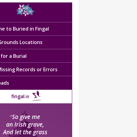
e to Buried in Fingal
 Grounds Locations
for a Burial
issing Records or Errors
oads
fingal
.ie
So give me
“
an Irish grave,
And let the grass