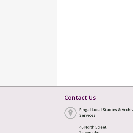
Contact Us
Fingal Local Studies & Archi
Services
46 North Street,
Townparks,