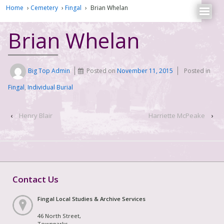
Home
›
Cemetery
›
Fingal
›
Brian Whelan
Brian Whelan
Big Top Admin
Posted on
November 11, 2015
Posted in
Fingal
,
Individual Burial
‹
Henry Blair
Harriette McPeake
›
Contact Us
Fingal Local Studies & Archive Services
46 North Street,
Townparks,