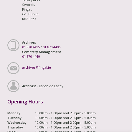
Swords,
Fingal,
Co. Dublin
K67 F6Y3
Archives
01 870 4495
/
01 870 4496
Cemetery Management
01 870 4449
archives@fingal.ie
Archivist -
Karen de Lacey
Opening Hours
Monday
10.00am - 1.00pm and 2.00pm - 5.00pm
Tuesday
10.00am - 1.00pm and 2.00pm - 5.00pm
Wednesday
10.00am - 1.00pm and 2.00pm - 5.00pm
Thursday
10.00am - 1.00pm and 2.00pm - 5.00pm
Friday
10.00am - 1.00pm and 2.00pm - 5.00pm