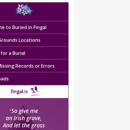
e to Buried in Fingal
 Grounds Locations
for a Burial
issing Records or Errors
oads
fingal
.ie
So give me
“
an Irish grave,
And let the grass