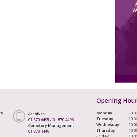
W
Opening Hou
ve
Monday
10.0
Archives
Tuesday
10.0
01 870 4495
/
01 870 4496
Wednesday
10.0
Cemetery Management
Thursday
10.0
01 870 4449
Friday
10.0