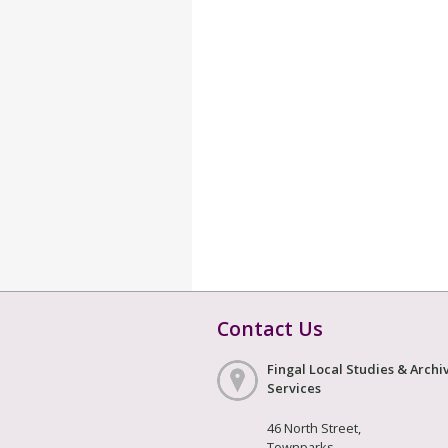
Contact Us
Fingal Local Studies & Archi
Services
46 North Street,
Townparks,