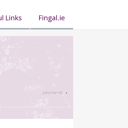
l Links
Fingal.ie
John Farrell
›