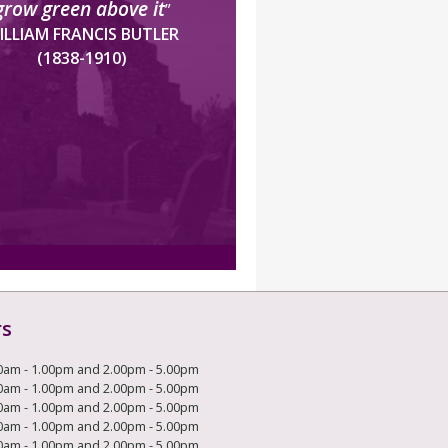
grow green above it
”
ILLIAM FRANCIS BUTLER
(1838-1910)
rs
0am - 1.00pm and 2.00pm - 5.00pm
0am - 1.00pm and 2.00pm - 5.00pm
0am - 1.00pm and 2.00pm - 5.00pm
0am - 1.00pm and 2.00pm - 5.00pm
0am - 1.00pm and 2.00pm - 5.00pm