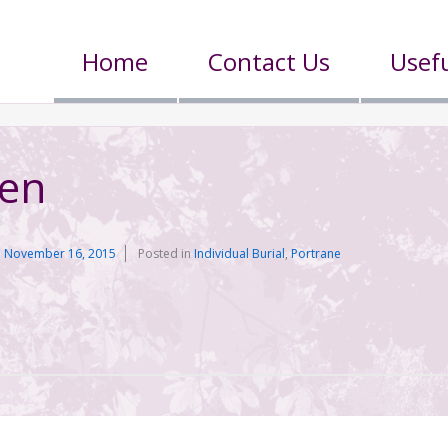
Home
Contact Us
Usefu
een
n
November 16, 2015
Posted in
Individual Burial
,
Portrane