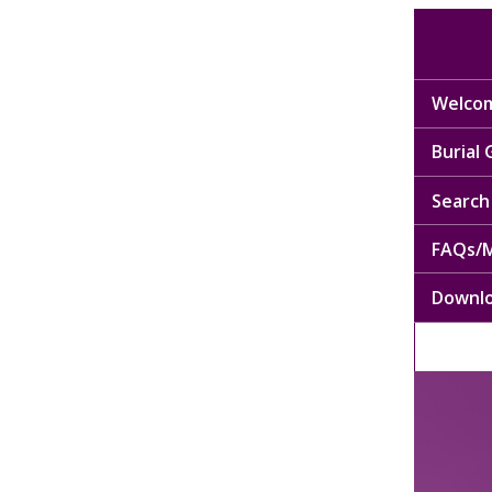
Welcom
Burial
Search 
FAQs/M
Downl