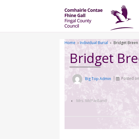
Home
›
Individual Burial
›
Bridget Breen
Bridget Br
Big Top Admin
Posted o
‹
Mrs. McPartland