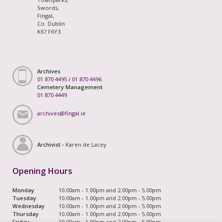
Swords,
Fingal,
Co. Dublin
K67 F6Y3
Archives
01 870 4495
/
01 870 4496
Cemetery Management
01 870 4449
archives@fingal.ie
Archivist -
Karen de Lacey
Opening Hours
Monday
10.00am - 1.00pm and 2.00pm - 5.00pm
Tuesday
10.00am - 1.00pm and 2.00pm - 5.00pm
Wednesday
10.00am - 1.00pm and 2.00pm - 5.00pm
Thursday
10.00am - 1.00pm and 2.00pm - 5.00pm
Friday
10.00am - 1.00pm and 2.00pm - 5.00pm