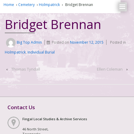
Home
›
Cemetery
›
Holmpatrick
›
Bridget Brennan
Bridget Brennan
Big Top Admin
Posted on
November 12, 2015
Posted in
Holmpatrick
,
Individual Burial
‹
Thomas Tyndall
Ellen Coleman
›
Contact Us
Fingal Local Studies & Archive Services
46 North Street,
Townparks,