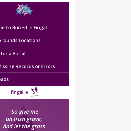
e to Buried in Fingal
 Grounds Locations
for a Burial
issing Records or Errors
oads
fingal
.ie
So give me
“
an Irish grave,
And let the grass