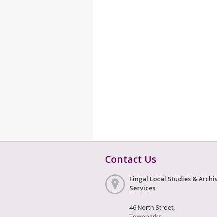
Contact Us
Fingal Local Studies & Archi
Services
46 North Street,
Townparks,