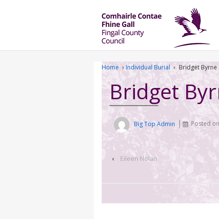
Home
›
Individual Burial
›
Bridget Byrne
Bridget By
Big Top Admin
Posted o
‹
Eileen Nolan