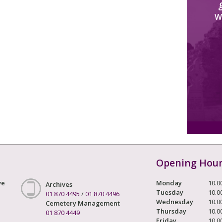
W
Opening Hou
ve
Monday
10.0
Archives
Tuesday
10.0
01 870 4495
/
01 870 4496
Wednesday
10.0
Cemetery Management
Thursday
10.0
01 870 4449
Friday
10.0