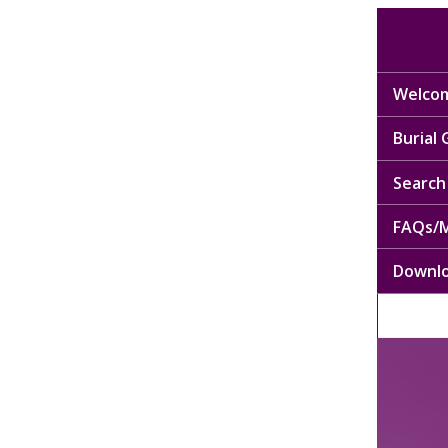
Welcom
Burial
Search 
FAQs/M
Downl