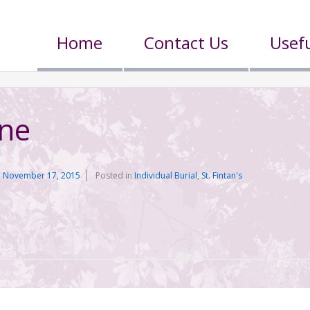
Home
Contact Us
Usefu
rne
n
November 17, 2015
Posted in
Individual Burial
,
St. Fintan's