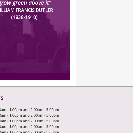
grow green above it
”
ILLIAM FRANCIS BUTLER
(1838-1910)
rs
0am - 1.00pm and 2.00pm - 5.00pm
0am - 1.00pm and 2.00pm - 5.00pm
0am - 1.00pm and 2.00pm - 5.00pm
0am - 1.00pm and 2.00pm - 5.00pm
0am - 1.00pm and 2.00pm - 5.00pm