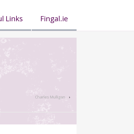
l Links
Fingal.ie
Charles Mulligan
›