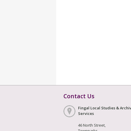
Contact Us
Fingal Local Studies & Archi
Services
46 North Street,
Townparks,