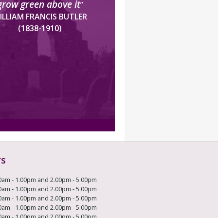
grow green above it
”
ILLIAM FRANCIS BUTLER
(1838-1910)
rs
0am - 1.00pm and 2.00pm - 5.00pm
0am - 1.00pm and 2.00pm - 5.00pm
0am - 1.00pm and 2.00pm - 5.00pm
0am - 1.00pm and 2.00pm - 5.00pm
0am - 1.00pm and 2.00pm - 5.00pm