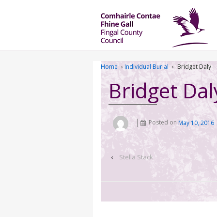
Home
›
Individual Burial
›
Bridget Daly
Bridget Dal
Posted on
May 10, 2016
‹
Stella Stack