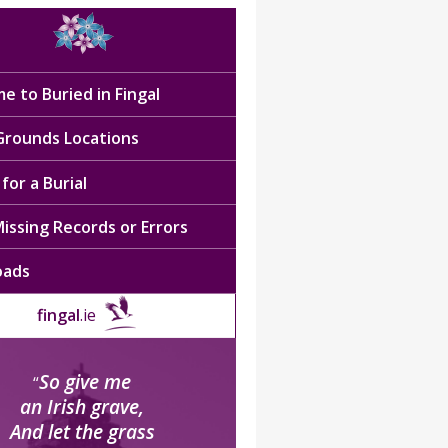
e to Buried in Fingal
 Grounds Locations
for a Burial
issing Records or Errors
oads
fingal
.ie
So give me
“
an Irish grave,
And let the grass