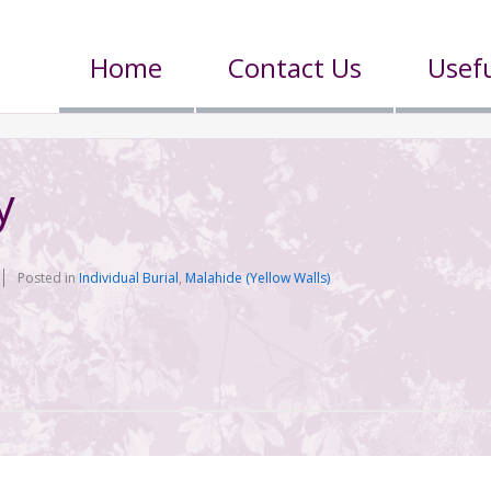
Home
Contact Us
Usefu
y
Posted in
Individual Burial
,
Malahide (Yellow Walls)