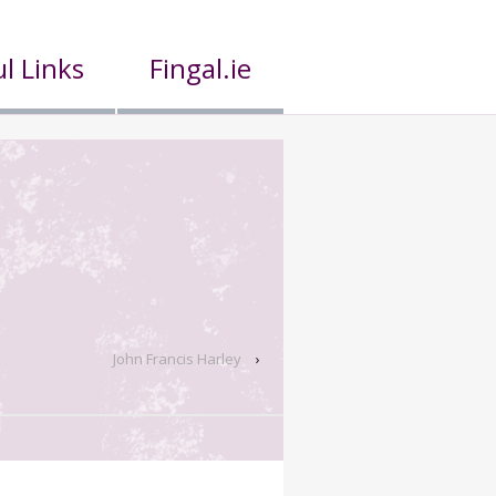
l Links
Fingal.ie
John Francis Harley
›