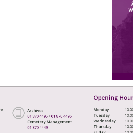
W
Opening Hou
ve
Monday
10.0
Archives
Tuesday
10.0
01 870 4495
/
01 870 4496
Wednesday
10.0
Cemetery Management
Thursday
10.0
01 870 4449
Friday
10.0