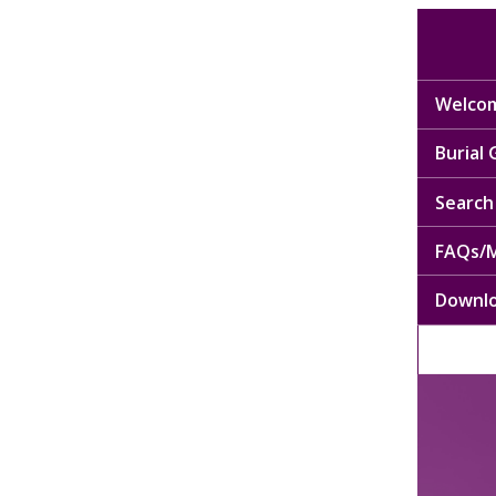
Welcom
Burial
Search 
FAQs/M
Downl