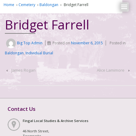
Home
›
Cemetery
›
Baldongan
›
Bridget Farrell
Bridget Farrell
Big Top Admin
Posted on
November 6, 2015
Posted in
Baldongan
,
Individual Burial
‹
James Rogan
Alice Lamimore
›
Contact Us
Fingal Local Studies & Archive Services
46 North Street,
Townparks,