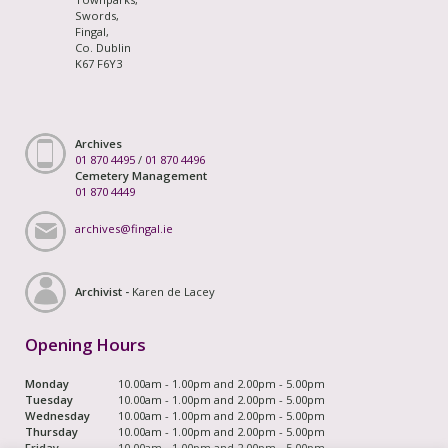
Swords,
Fingal,
Co. Dublin
K67 F6Y3
Archives
01 870 4495
/
01 870 4496
Cemetery Management
01 870 4449
archives@fingal.ie
Archivist -
Karen de Lacey
Opening Hours
Monday
10.00am - 1.00pm and 2.00pm - 5.00pm
Tuesday
10.00am - 1.00pm and 2.00pm - 5.00pm
Wednesday
10.00am - 1.00pm and 2.00pm - 5.00pm
Thursday
10.00am - 1.00pm and 2.00pm - 5.00pm
Friday
10.00am - 1.00pm and 2.00pm - 5.00pm