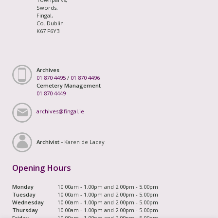
Swords,
Fingal,
Co. Dublin
K67 F6Y3
Archives
01 870 4495
/
01 870 4496
Cemetery Management
01 870 4449
archives@fingal.ie
Archivist -
Karen de Lacey
Opening Hours
Monday
10.00am - 1.00pm and 2.00pm - 5.00pm
Tuesday
10.00am - 1.00pm and 2.00pm - 5.00pm
Wednesday
10.00am - 1.00pm and 2.00pm - 5.00pm
Thursday
10.00am - 1.00pm and 2.00pm - 5.00pm
Friday
10.00am - 1.00pm and 2.00pm - 5.00pm