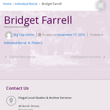
Home
›
Individual Burial
›
Bridget Farrell
Bridget Farrell
Big Top Admin
Posted on
November 17, 2015
Posted in
Individual Burial
,
St. Fintan's
‹
Daniel Monaghan
Christopher Kinsella
›
Contact Us
Fingal Local Studies & Archive Services
46 North Street,
Townparks,