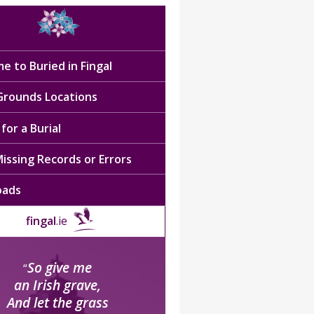
e to Buried in Fingal
 Grounds Locations
for a Burial
issing Records or Errors
oads
fingal
.ie
So give me
“
an Irish grave,
And let the grass