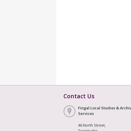
Contact Us
Fingal Local Studies & Archi
Services
46 North Street,
Townparks,