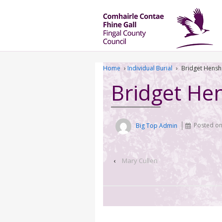
Home
›
Individual Burial
›
Bridget Hens
Bridget He
Big Top Admin
Posted o
‹
Mary Cullen