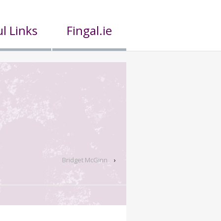
l Links
Fingal.ie
Bridget McGinn
›