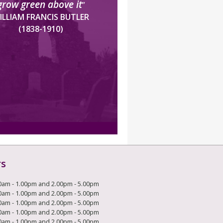
grow green above it
”
ILLIAM FRANCIS BUTLER
(1838-1910)
rs
0am - 1.00pm and 2.00pm - 5.00pm
0am - 1.00pm and 2.00pm - 5.00pm
0am - 1.00pm and 2.00pm - 5.00pm
0am - 1.00pm and 2.00pm - 5.00pm
0am - 1.00pm and 2.00pm - 5.00pm