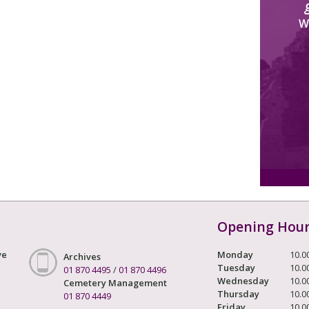
W
Opening Hou
ve
Monday
10.0
Archives
Tuesday
10.0
01 870 4495
/
01 870 4496
Wednesday
10.0
Cemetery Management
Thursday
10.0
01 870 4449
Friday
10.0