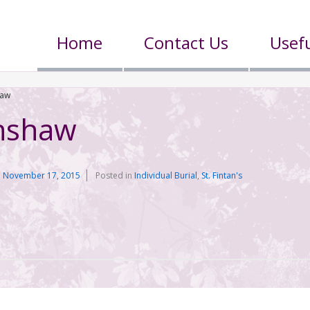
Home
Contact Us
Usefu
haw
nshaw
n
November 17, 2015
Posted in
Individual Burial
,
St. Fintan's