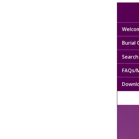
Welcom
Burial
Search 
FAQs/M
Downl