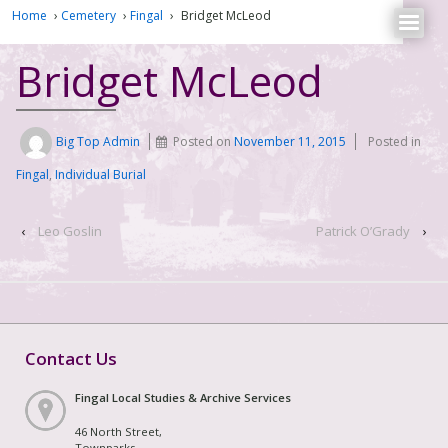
Home
›
Cemetery
›
Fingal
›
Bridget McLeod
Bridget McLeod
Big Top Admin
Posted on
November 11, 2015
Posted in
Fingal
,
Individual Burial
‹
Leo Goslin
Patrick O’Grady
›
Contact Us
Fingal Local Studies & Archive Services
46 North Street,
Townparks,