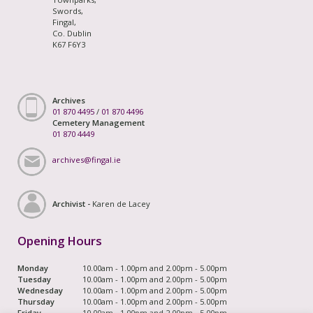
Swords,
Fingal,
Co. Dublin
K67 F6Y3
Archives
01 870 4495
/
01 870 4496
Cemetery Management
01 870 4449
archives@fingal.ie
Archivist -
Karen de Lacey
Opening Hours
Monday
10.00am - 1.00pm and 2.00pm - 5.00pm
Tuesday
10.00am - 1.00pm and 2.00pm - 5.00pm
Wednesday
10.00am - 1.00pm and 2.00pm - 5.00pm
Thursday
10.00am - 1.00pm and 2.00pm - 5.00pm
Friday
10.00am - 1.00pm and 2.00pm - 5.00pm