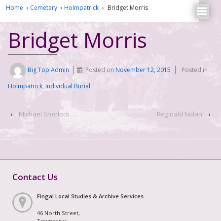
Home
›
Cemetery
›
Holmpatrick
›
Bridget Morris
Bridget Morris
Big Top Admin
Posted on
November 12, 2015
Posted in
Holmpatrick
,
Individual Burial
‹
Michael Sherlock
Reginald Nolan
›
Contact Us
Fingal Local Studies & Archive Services
46 North Street,
Townparks,