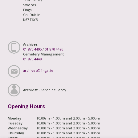
Swords,
Fingal,
Co. Dublin
K67 F6Y3
Archives
01 870 4495
/
01 870 4496
Cemetery Management
01 870 4449
archives@fingal.ie
Archivist -
Karen de Lacey
Opening Hours
Monday
10.00am - 1.00pm and 2.00pm - 5.00pm
Tuesday
10.00am - 1.00pm and 2.00pm - 5.00pm
Wednesday
10.00am - 1.00pm and 2.00pm - 5.00pm
Thursday
10.00am - 1.00pm and 2.00pm - 5.00pm
Friday
10.00am - 1.00pm and 2.00pm - 5.00pm