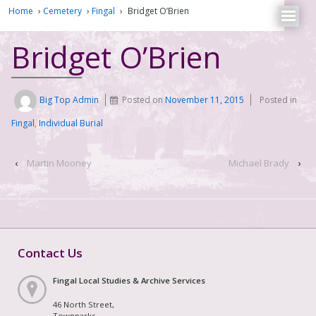
Home
›
Cemetery
›
Fingal
›
Bridget O’Brien
Bridget O’Brien
Big Top Admin
Posted on
November 11, 2015
Posted in
Fingal
,
Individual Burial
‹
Martin Mooney
Michael Brady
›
Contact Us
Fingal Local Studies & Archive Services
46 North Street,
Townparks,