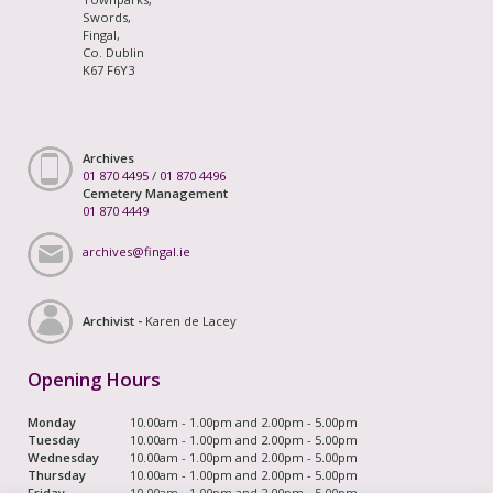
Swords,
Fingal,
Co. Dublin
K67 F6Y3
Archives
01 870 4495
/
01 870 4496
Cemetery Management
01 870 4449
archives@fingal.ie
Archivist -
Karen de Lacey
Opening Hours
Monday
10.00am - 1.00pm and 2.00pm - 5.00pm
Tuesday
10.00am - 1.00pm and 2.00pm - 5.00pm
Wednesday
10.00am - 1.00pm and 2.00pm - 5.00pm
Thursday
10.00am - 1.00pm and 2.00pm - 5.00pm
Friday
10.00am - 1.00pm and 2.00pm - 5.00pm