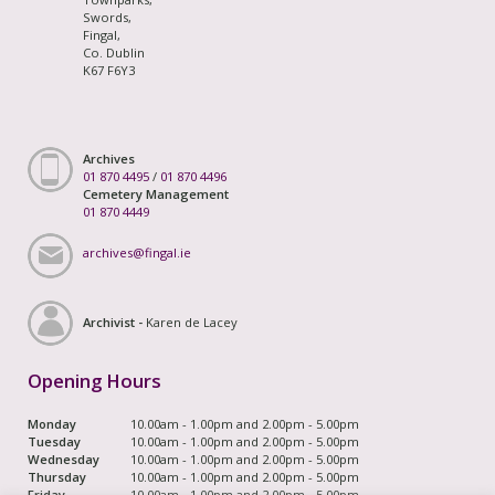
Swords,
Fingal,
Co. Dublin
K67 F6Y3
Archives
01 870 4495
/
01 870 4496
Cemetery Management
01 870 4449
archives@fingal.ie
Archivist -
Karen de Lacey
Opening Hours
Monday
10.00am - 1.00pm and 2.00pm - 5.00pm
Tuesday
10.00am - 1.00pm and 2.00pm - 5.00pm
Wednesday
10.00am - 1.00pm and 2.00pm - 5.00pm
Thursday
10.00am - 1.00pm and 2.00pm - 5.00pm
Friday
10.00am - 1.00pm and 2.00pm - 5.00pm