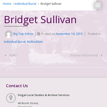
Home
›
Individual Burial
›
Bridget Sullivan
Bridget Sullivan
Big Top Admin
Posted on
November 16, 2015
Posted in
Individual Burial
,
Mulhuddart
‹
Reilly
Thomas McDermott
›
Contact Us
Fingal Local Studies & Archive Services
46 North Street,
Townparks,