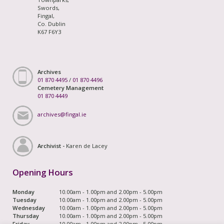
Swords,
Fingal,
Co. Dublin
K67 F6Y3
Archives
01 870 4495
/
01 870 4496
Cemetery Management
01 870 4449
archives@fingal.ie
Archivist -
Karen de Lacey
Opening Hours
Monday
10.00am - 1.00pm and 2.00pm - 5.00pm
Tuesday
10.00am - 1.00pm and 2.00pm - 5.00pm
Wednesday
10.00am - 1.00pm and 2.00pm - 5.00pm
Thursday
10.00am - 1.00pm and 2.00pm - 5.00pm
Friday
10.00am - 1.00pm and 2.00pm - 5.00pm