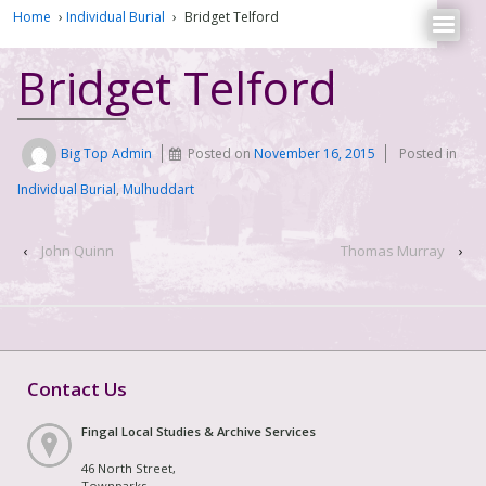
Home
›
Individual Burial
›
Bridget Telford
Bridget Telford
Big Top Admin
Posted on
November 16, 2015
Posted in
Individual Burial
,
Mulhuddart
‹
John Quinn
Thomas Murray
›
Contact Us
Fingal Local Studies & Archive Services
46 North Street,
Townparks,