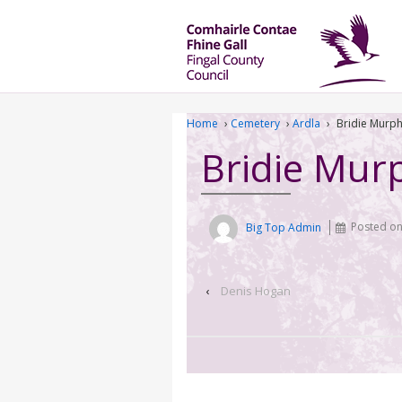
Home
›
Cemetery
›
Ardla
›
Bridie Murp
Bridie Mur
Big Top Admin
Posted o
‹
Denis Hogan