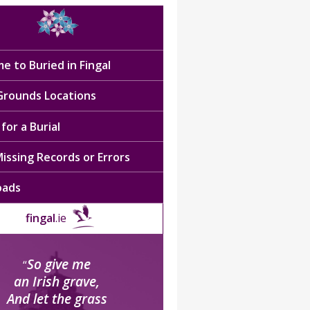
e to Buried in Fingal
 Grounds Locations
for a Burial
issing Records or Errors
oads
fingal
.ie
So give me
“
an Irish grave,
And let the grass