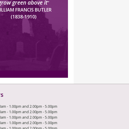
grow green above it
”
ILLIAM FRANCIS BUTLER
(1838-1910)
rs
0am - 1.00pm and 2.00pm - 5.00pm
0am - 1.00pm and 2.00pm - 5.00pm
0am - 1.00pm and 2.00pm - 5.00pm
0am - 1.00pm and 2.00pm - 5.00pm
0am - 1.00pm and 2.00pm - 5.00pm