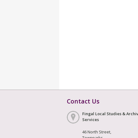
Contact Us
Fingal Local Studies & Archi
Services
46 North Street,
Townparks,