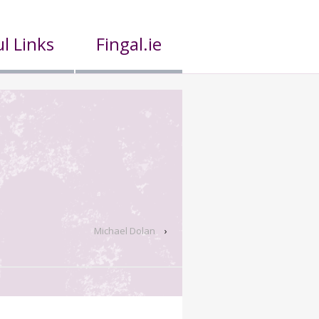
l Links
Fingal.ie
Michael Dolan
›