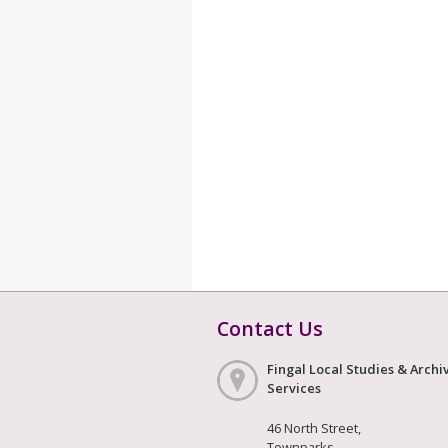
Contact Us
Fingal Local Studies & Archi
Services
46 North Street,
Townparks,