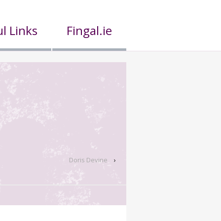
l Links
Fingal.ie
Doris Devine
›