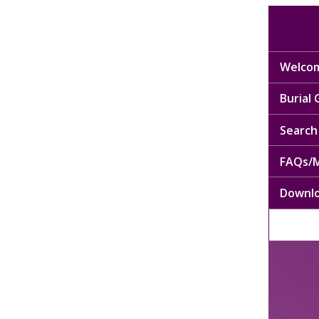
Welcom
Burial
Search 
FAQs/M
Downl