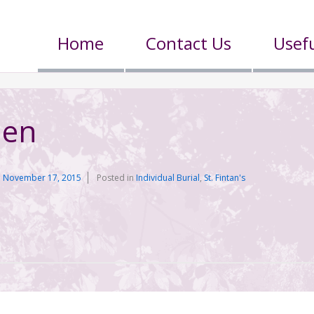
Home
Contact Us
Usefu
len
n
November 17, 2015
Posted in
Individual Burial
,
St. Fintan's