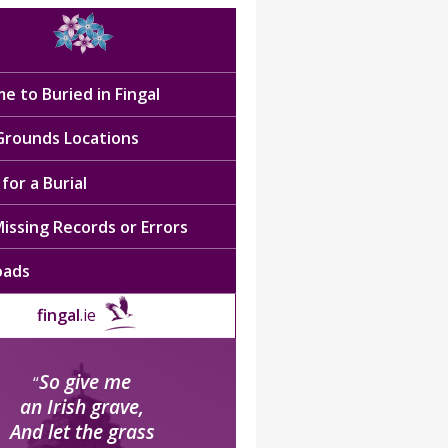
e to Buried in Fingal
 Grounds Locations
for a Burial
issing Records or Errors
oads
fingal
.ie
So give me
“
an Irish grave,
And let the grass