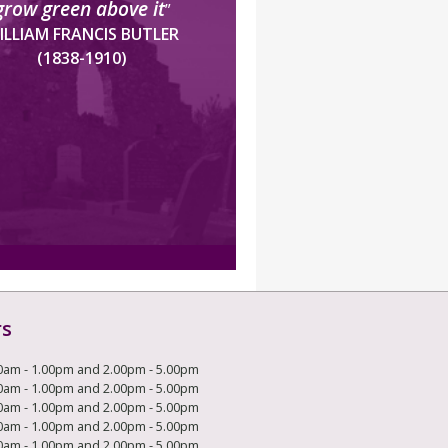
grow green above it
”
ILLIAM FRANCIS BUTLER
(1838-1910)
rs
0am - 1.00pm and 2.00pm - 5.00pm
0am - 1.00pm and 2.00pm - 5.00pm
0am - 1.00pm and 2.00pm - 5.00pm
0am - 1.00pm and 2.00pm - 5.00pm
0am - 1.00pm and 2.00pm - 5.00pm