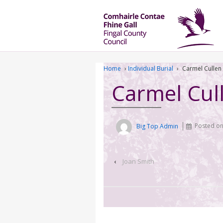
Home
›
Individual Burial
›
Carmel Cullen
Carmel Cul
Big Top Admin
Posted o
‹
Joan Smith