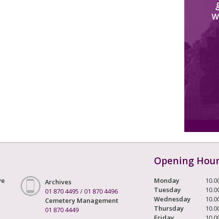
W
Opening Hou
ve
Monday
10.0
Archives
Tuesday
10.0
01 870 4495
/
01 870 4496
Wednesday
10.0
Cemetery Management
Thursday
10.0
01 870 4449
Friday
10.0