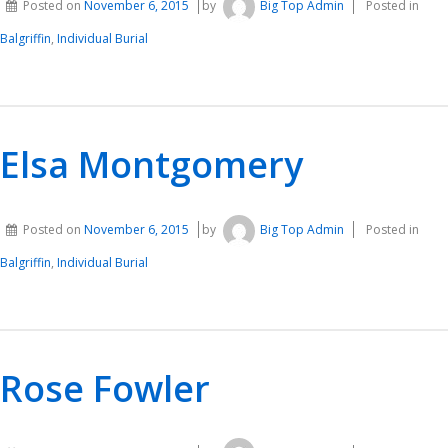
Posted on
November 6, 2015
by
Big Top Admin
Posted in
Balgriffin
,
Individual Burial
Elsa Montgomery
Posted on
November 6, 2015
by
Big Top Admin
Posted in
Balgriffin
,
Individual Burial
Rose Fowler