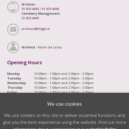
Archives
01 870 4495
/
01 870 4496
Cemetery Management
01 870 4449
archives@fingal.ie
Archivist -
Karen de Lacey
Opening Hours
Monday
10.00am - 1.00pm and 2.00pm - 5.00pm
Tuesday
10.00am - 1.00pm and 2.00pm - 5.00pm
Wednesday
10.00am - 1.00pm and 2.00pm - 5.00pm
Thursday
10.00am - 1.00pm and 2.00pm - 5.00pm
Friday
10.00am - 1.00pm and 2.00pm - 5.00pm
Saturday
Closed
Bank Holiday
Closed Saturday and Monday
We use cookies
Weekends
We use cookies on this site to deliver essential functions and
© 2026 Fingal County Council. All Rights Reserved
give you the best experience using the website. Find out more
↑
information about using cookies in our
Cookie Policy