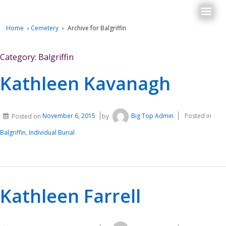
Home
›
Cemetery
›
Archive for Balgriffin
Category:
Balgriffin
Kathleen Kavanagh
Posted on
November 6, 2015
by
Big Top Admin
Posted in
Balgriffin
,
Individual Burial
Kathleen Farrell