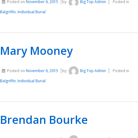
Posted on
November 6, 2015
by
Big Top Admin
Posted in
Balgriffin
,
Individual Burial
Mary Mooney
Posted on
November 6, 2015
by
Big Top Admin
Posted in
Balgriffin
,
Individual Burial
Brendan Bourke