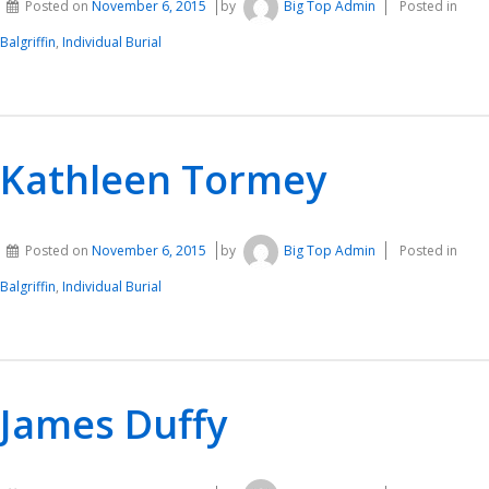
Posted on
November 6, 2015
by
Big Top Admin
Posted in
Balgriffin
,
Individual Burial
Kathleen Tormey
Posted on
November 6, 2015
by
Big Top Admin
Posted in
Balgriffin
,
Individual Burial
James Duffy