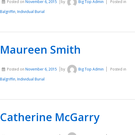
Posted on
November 6, 2015
by
Big Top Admin
Posted in
Balgriffin
,
Individual Burial
Maureen Smith
Posted on
November 6, 2015
by
Big Top Admin
Posted in
Balgriffin
,
Individual Burial
Catherine McGarry