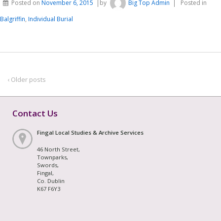
Posted on
November 6, 2015
by
Big Top Admin
Posted in
Balgriffin
,
Individual Burial
‹ Older posts
Contact Us
Fingal Local Studies & Archive Services
46 North Street,
Townparks,
Swords,
Fingal,
Co. Dublin
K67 F6Y3