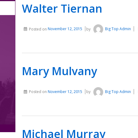
Walter Tiernan
Posted on
November 12, 2015
by
Big Top Admin
Mary Mulvany
Posted on
November 12, 2015
by
Big Top Admin
Michael Murray