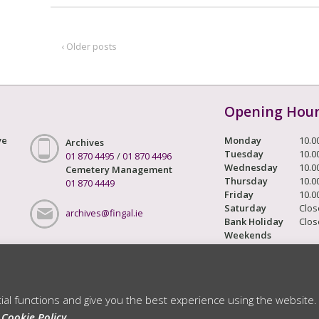
‹ Older posts
Opening Hou
ve
Monday
10.0
Archives
Tuesday
10.0
01 870 4495
/
01 870 4496
Wednesday
10.0
Cemetery Management
Thursday
10.0
01 870 4449
Friday
10.0
Saturday
Clos
archives@fingal.ie
Bank Holiday
Clos
Weekends
Archivist -
Karen de Lacey
tial functions and give you the best experience using the website.
ts Reserved
r
Cookie Policy