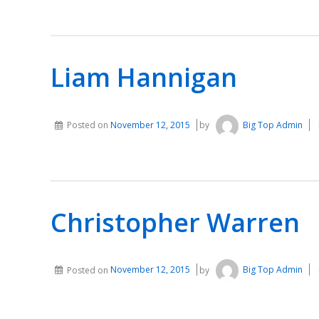
Liam Hannigan
Posted on
November 12, 2015
by
Big Top Admin
Christopher Warren
Posted on
November 12, 2015
by
Big Top Admin