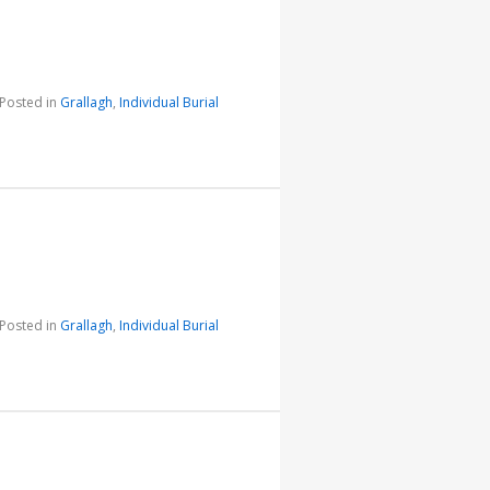
Posted in
Grallagh
,
Individual Burial
Posted in
Grallagh
,
Individual Burial