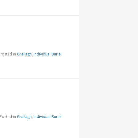
Posted in
Grallagh
,
Individual Burial
Posted in
Grallagh
,
Individual Burial