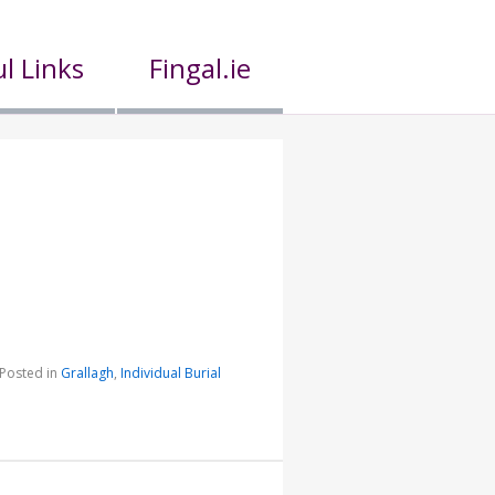
l Links
Fingal.ie
Posted in
Grallagh
,
Individual Burial