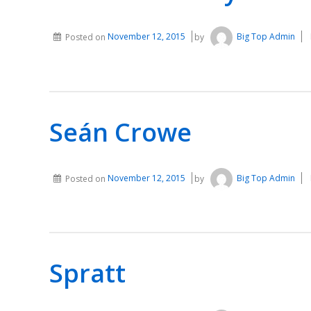
Posted on
November 12, 2015
by
Big Top Admin
Seán Crowe
Posted on
November 12, 2015
by
Big Top Admin
Spratt