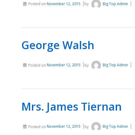
Posted on
November 12, 2015
by
Big Top Admin
George Walsh
Posted on
November 12, 2015
by
Big Top Admin
Mrs. James Tiernan
Posted on
November 12, 2015
by
Big Top Admin