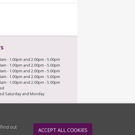
rs
0am - 1.00pm and 2.00pm - 5.00pm
0am - 1.00pm and 2.00pm - 5.00pm
0am - 1.00pm and 2.00pm - 5.00pm
0am - 1.00pm and 2.00pm - 5.00pm
0am - 1.00pm and 2.00pm - 5.00pm
ed
ed Saturday and Monday
 Find out
ACCEPT ALL COOKIES