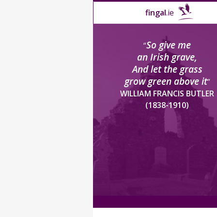
fingal
.ie
So give me
“
an Irish grave,
And let the grass
grow green above it
”
WILLIAM FRANCIS BUTLER
(1838-1910)