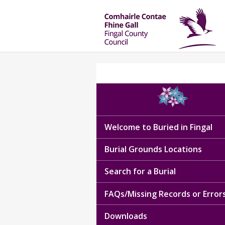
Welcome to Buried in Fingal
Burial Grounds Locations
Search for a Burial
FAQs/Missing Records or Error
Downloads