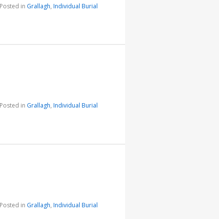
Posted in
Grallagh
,
Individual Burial
Posted in
Grallagh
,
Individual Burial
Posted in
Grallagh
,
Individual Burial