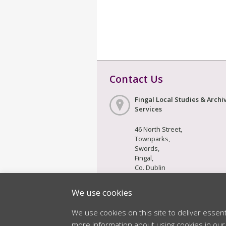
Contact Us
Fingal Local Studies & Archi
Services
46 North Street,
Townparks,
Swords,
Fingal,
Co. Dublin
K67 F6Y3
We use cookies
We use cookies on this site to deliver essen
© 2026 Fingal County Council. All Righ
more information about using cookies in ou