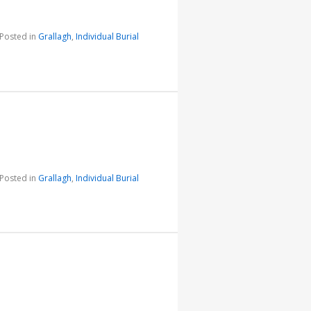
Posted in
Grallagh
,
Individual Burial
Posted in
Grallagh
,
Individual Burial