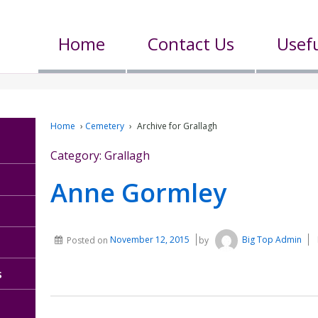
Home
Contact Us
Usefu
Home
›
Cemetery
›
Archive for Grallagh
Category:
Grallagh
Anne Gormley
Posted on
November 12, 2015
by
Big Top Admin
s