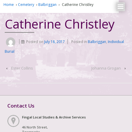
Home
›
Cemetery
›
Balbriggan
›
Catherine Christley
Catherine Christley
Posted on
July 18, 2017
Posted in
Balbriggan
,
Individual
Burial
‹
Ester Collins
Johanna Grogan
›
Contact Us
Fingal Local Studies & Archive Services
46 North Street,
Townparks,