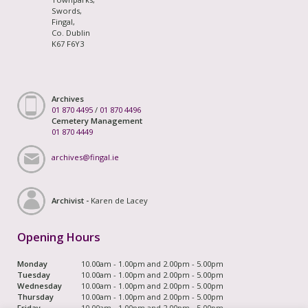
Swords,
Fingal,
Co. Dublin
K67 F6Y3
Archives
01 870 4495
/
01 870 4496
Cemetery Management
01 870 4449
archives@fingal.ie
Archivist -
Karen de Lacey
Opening Hours
Monday
10.00am - 1.00pm and 2.00pm - 5.00pm
Tuesday
10.00am - 1.00pm and 2.00pm - 5.00pm
Wednesday
10.00am - 1.00pm and 2.00pm - 5.00pm
Thursday
10.00am - 1.00pm and 2.00pm - 5.00pm
Friday
10.00am - 1.00pm and 2.00pm - 5.00pm