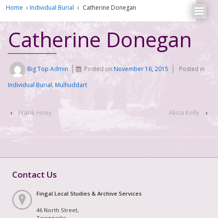
Home
›
Individual Burial
›
Catherine Donegan
Catherine Donegan
Big Top Admin
Posted on
November 16, 2015
Posted in
Individual Burial
,
Mulhuddart
‹
Frank Hoey
Alicia Kelly
›
Contact Us
Fingal Local Studies & Archive Services
46 North Street,
Townparks,