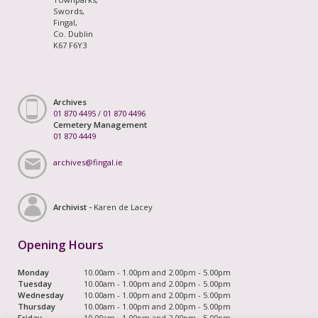
Swords,
Fingal,
Co. Dublin
K67 F6Y3
Archives
01 870 4495
/
01 870 4496
Cemetery Management
01 870 4449
archives@fingal.ie
Archivist -
Karen de Lacey
Opening Hours
Monday
10.00am - 1.00pm and 2.00pm - 5.00pm
Tuesday
10.00am - 1.00pm and 2.00pm - 5.00pm
Wednesday
10.00am - 1.00pm and 2.00pm - 5.00pm
Thursday
10.00am - 1.00pm and 2.00pm - 5.00pm
Friday
10.00am - 1.00pm and 2.00pm - 5.00pm