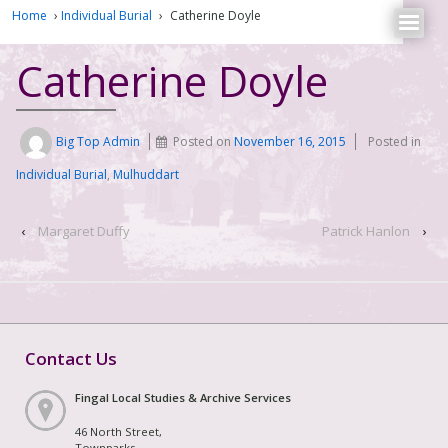
Home
›
Individual Burial
›
Catherine Doyle
Catherine Doyle
Big Top Admin
Posted on
November 16, 2015
Posted in
Individual Burial
,
Mulhuddart
‹
Margaret Duffy
Patrick Hanlon
›
Contact Us
Fingal Local Studies & Archive Services
46 North Street,
Townparks,