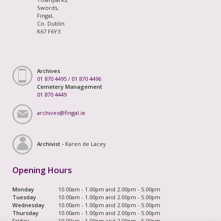
Swords,
Fingal,
Co. Dublin
K67 F6Y3
Archives
01 870 4495
/
01 870 4496
Cemetery Management
01 870 4449
archives@fingal.ie
Archivist -
Karen de Lacey
Opening Hours
Monday
10.00am - 1.00pm and 2.00pm - 5.00pm
Tuesday
10.00am - 1.00pm and 2.00pm - 5.00pm
Wednesday
10.00am - 1.00pm and 2.00pm - 5.00pm
Thursday
10.00am - 1.00pm and 2.00pm - 5.00pm
Friday
10.00am - 1.00pm and 2.00pm - 5.00pm